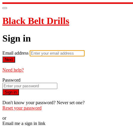
Black Belt Drills
Sign in
Email address
Next
Need help?
Password
Sign in
Don't know your password? Never set one?
Reset your password
or
Email me a sign in link