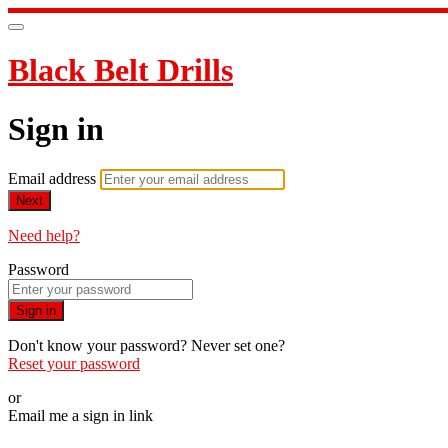
Black Belt Drills
Sign in
Email address
Next
Need help?
Password
Sign in
Don't know your password? Never set one?
Reset your password
or
Email me a sign in link