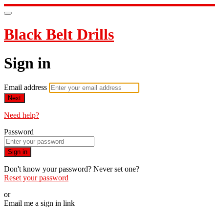
Black Belt Drills
Sign in
Email address
Next
Need help?
Password
Sign in
Don't know your password? Never set one?
Reset your password
or
Email me a sign in link