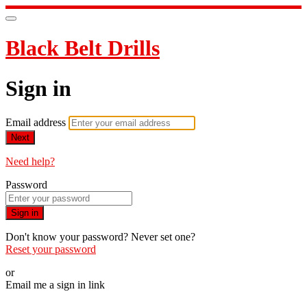
Black Belt Drills
Sign in
Email address
Next
Need help?
Password
Sign in
Don't know your password? Never set one?
Reset your password
or
Email me a sign in link