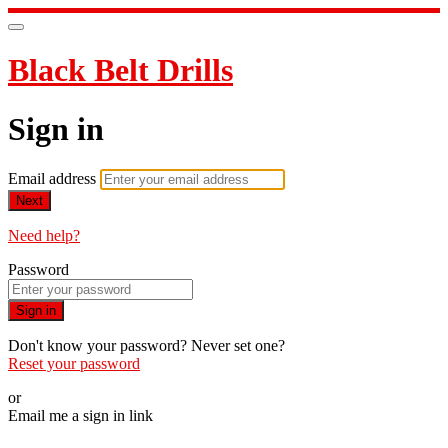
Black Belt Drills
Sign in
Email address
Next
Need help?
Password
Sign in
Don't know your password? Never set one?
Reset your password
or
Email me a sign in link