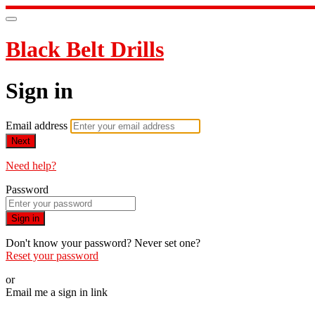
Black Belt Drills
Sign in
Email address
Next
Need help?
Password
Sign in
Don't know your password? Never set one?
Reset your password
or
Email me a sign in link