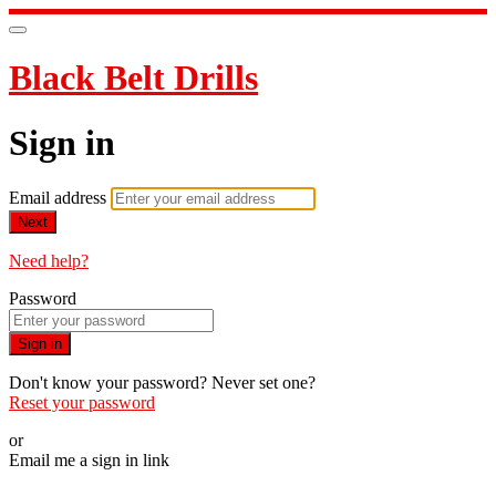
Black Belt Drills
Sign in
Email address
Next
Need help?
Password
Sign in
Don't know your password? Never set one?
Reset your password
or
Email me a sign in link