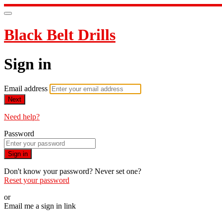
Black Belt Drills
Sign in
Email address
Next
Need help?
Password
Sign in
Don't know your password? Never set one?
Reset your password
or
Email me a sign in link