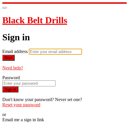
Black Belt Drills
Sign in
Email address
Next
Need help?
Password
Sign in
Don't know your password? Never set one?
Reset your password
or
Email me a sign in link