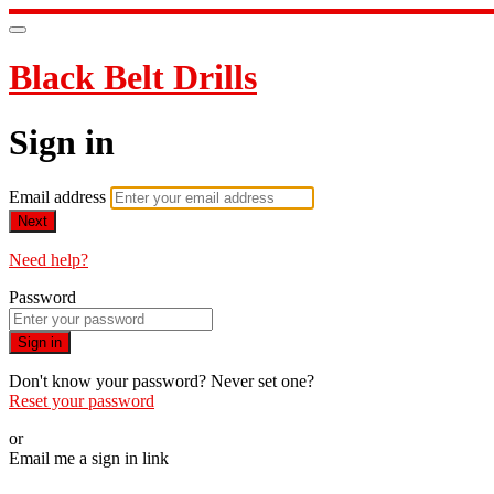
Black Belt Drills
Sign in
Email address
Next
Need help?
Password
Sign in
Don't know your password? Never set one?
Reset your password
or
Email me a sign in link