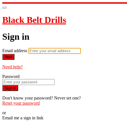
Black Belt Drills
Sign in
Email address
Next
Need help?
Password
Sign in
Don't know your password? Never set one?
Reset your password
or
Email me a sign in link