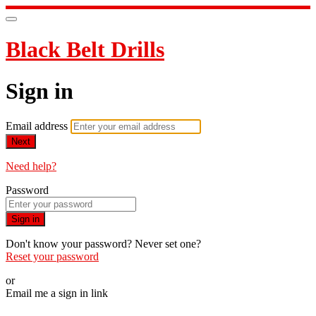
Black Belt Drills
Sign in
Email address
Next
Need help?
Password
Sign in
Don't know your password? Never set one?
Reset your password
or
Email me a sign in link