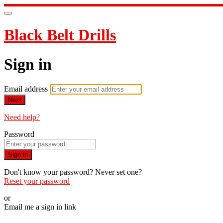
Black Belt Drills
Sign in
Email address
Next
Need help?
Password
Sign in
Don't know your password? Never set one?
Reset your password
or
Email me a sign in link