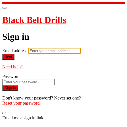
Black Belt Drills
Sign in
Email address
Next
Need help?
Password
Sign in
Don't know your password? Never set one?
Reset your password
or
Email me a sign in link