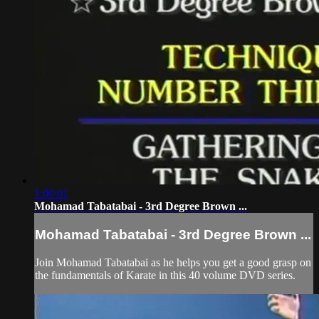
1:00:01
Mohamad Tabatabai - 3rd Degree Brown ...
Mohamad Tabatabai - 3rd Degree Brown ...
Join Mohamad Tabatabai as he helps you get a good grasp on
the fundamentals of Karate in this 40 volume DVD series.