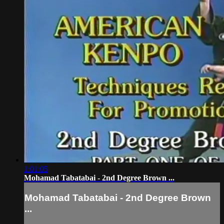
1:01:05
Mohamad Tabatabai - 2nd Degree Brown ...
Mohamad Tabatabai - 2nd Degree Brown
...