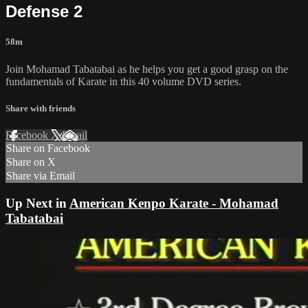
Defense 2
58m
Join Mohamad Tabatabai as he helps you get a good grasp on the
fundamentals of Karate in this 40 volume DVD series.
Share with friends
Facebook
X
Email
Share on Facebook
Share on X
Share via Email
Up Next in
American Kenpo Karate - Mohamad
Tabatabai