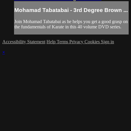
Mohamad Tabatabai - 3rd Degree Brown ...
Join Mohamad Tabatabai as he helps you get a good grasp on
the fundamentals of Karate in this 40 volume DVD series.
Accessibility Statement
Help
Terms
Privacy
Cookies
Sign in
×