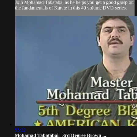
Join Mohamad Tabatabai as he helps you get a good grasp on
the fundamentals of Karate in this 40 volume DVD series.
55:22
Mohamad Tabatabai - 3rd Degree Brown ...