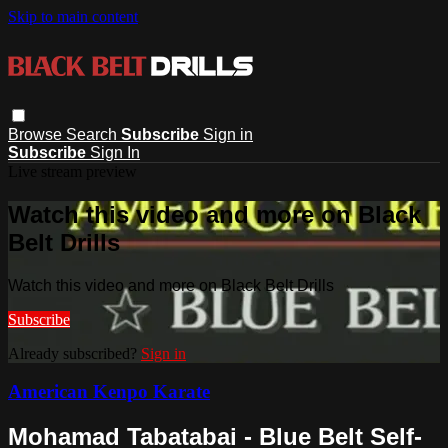
Skip to main content
Browse
Search
Subscribe
Sign in
Subscribe
Sign In
Live stream preview
Watch this video and more on Black
Belt Drills
Watch this video and more on Black Belt Drills
Subscribe
Already subscribed?
Sign in
American Kenpo Karate
Mohamad Tabatabai - Blue Belt Self-