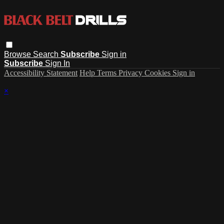
Browse
Search
Subscribe
Sign in
Subscribe
Sign In
Accessibility Statement
Help
Terms
Privacy
Cookies
Sign in
×