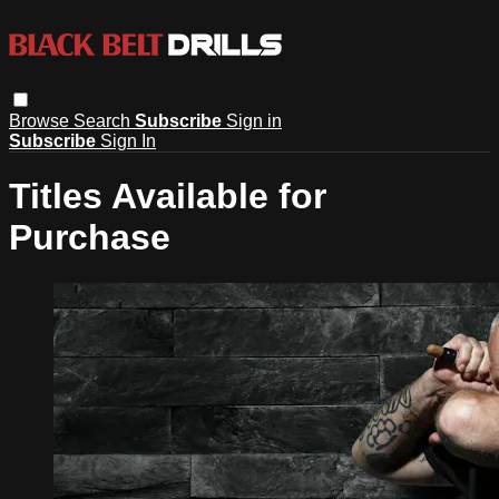
Browse
Search
Subscribe
Sign in
Subscribe
Sign In
Titles Available for
Purchase