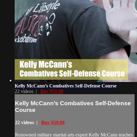
Kelly McCann’s Combatives Self-Defense Course
22 videos |
Buy $59.99
Kelly McCann’s Combatives Self-Defense
Course
22 videos |
Buy $59.99
Renowned military martial arts expert Kelly McCann teaches