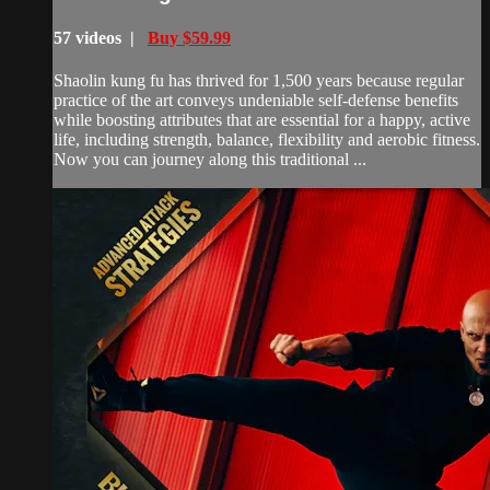
57 videos |
Buy $59.99
Shaolin kung fu has thrived for 1,500 years because regular
practice of the art conveys undeniable self-defense benefits
while boosting attributes that are essential for a happy, active
life, including strength, balance, flexibility and aerobic fitness.
Now you can journey along this traditional ...