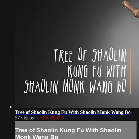
Tree of Shaolin Kung Fu With Shaolin Monk Wang Bo
57 videos |
Buy $59.99
Tree of Shaolin Kung Fu With Shaolin
Monk Wang Bo