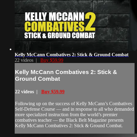
Kelly McCann Combatives 2: Stick & Ground Combat
22 videos |
Buy $59.99
Kelly McCann Combatives 2: Stick &
Ground Combat
22 videos |
Buy $59.99
Following up on the success of Kelly McCann’s Combatives
Self-Defense Course — and in response to all who demanded
more specialized instruction from the world’s premier
combatives teacher — the Black Belt Magazine presents
Kelly McCann Combatives 2: Stick & Ground Combat.