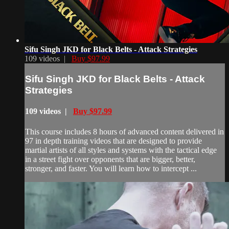
Sifu Singh JKD for Black Belts - Attack Strategies
109 videos |
Buy $97.99
Sifu Singh JKD for Black Belts - Attack
Strategies
109 videos |
Buy $97.99
This course includes 8 hours of advanced content delivered in
97 in depth training videos that are designed to provide
martial artists of all styles and systems with the tactical edge
in a street fight over opponents that are bigger, better,
stronger, and faster. You will learn how to intercept ...