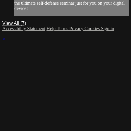
the ultimate self-defense seminar just for you on your digital
device!
View All (7)
Accessibility Statement
Help
Terms
Privacy
Cookies
Sign in
×