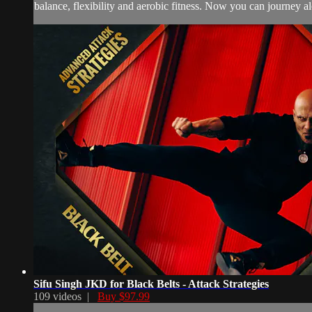
balance, flexibility and aerobic fitness. Now you can journey alon
Sifu Singh JKD for Black Belts - Attack Strategies
109 videos |
Buy $97.99