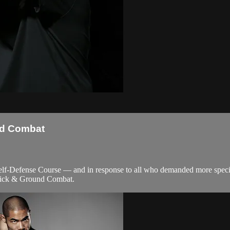
nd Combat
f-Defense Course — and in response to all who demanded more special
tick & Ground Combat.