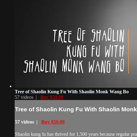
Tree of Shaolin Kung Fu With Shaolin Monk Wang Bo
57 videos |
Buy $59.99
Tree of Shaolin Kung Fu With Shaolin Mon
57 videos |
Buy $59.99
Shaolin kung fu has thrived for 1,500 years because regular pract