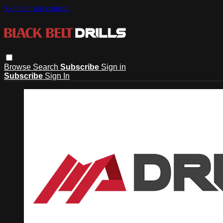
Skip to main content
Browse
Search
Subscribe
Sign in
Subscribe
Sign In