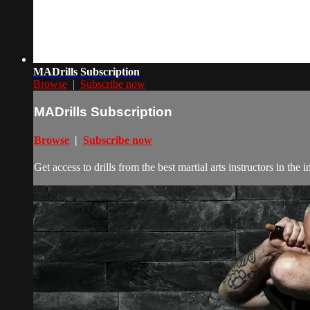
MADrills Subscription
Browse
|
Subscribe now
MADrills Subscription
Browse
|
Subscribe now
Get access to drills from the best martial arts instructors in th