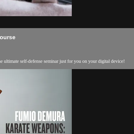
Course
ultimate self-defense seminar just for you on your digital device!