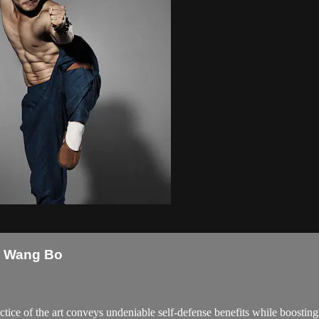
k Wang Bo
ice of the art conveys undeniable self-defense benefits while boosting att