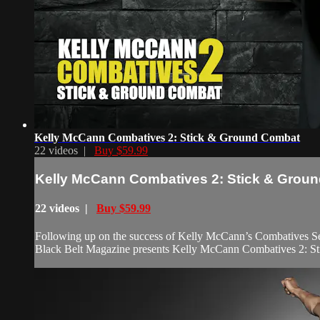
Kelly McCann Combatives 2: Stick & Ground Combat
22 videos |
Buy $59.99
Kelly McCann Combatives 2: Stick & Grou
22 videos |
Buy $59.99
Following up on the success of Kelly McCann’s Combatives Sel
Black Belt Magazine presents Kelly McCann Combatives 2: S