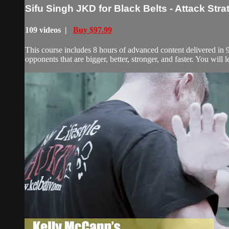
Sifu Singh JKD for Black Belts - Attack Stra
109 videos |
Buy $97.99
This course includes 8 hours of advanced content delivered in 97 
opponents that are bigger, better, stronger, and faster. You will l