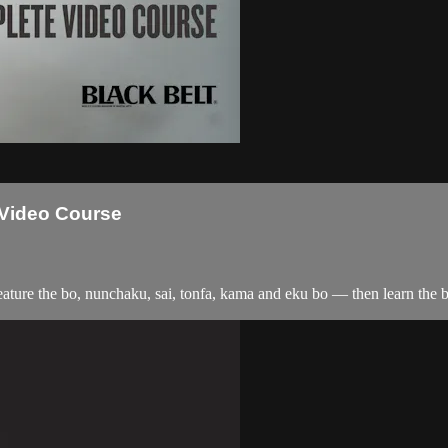
Video Course
ure the bo, nunchaku, sai, tonfa, kama and eku bo — then learn the be