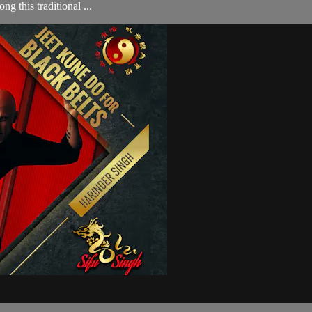
g this traditional ...