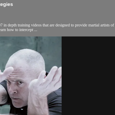
tegies
in depth training videos that are designed to provide martial artists of a
earn how to intercept ...