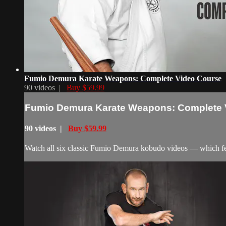
Fumio Demura Karate Weapons: Complete Video Course
90 videos |
Buy $59.99
Fumio Demura Karate Weapons: Complete 
90 videos |
Buy $59.99
Watch all six classic Fumio Demura kobudo videos — which feat