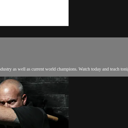
e industry as well as current world champions. Watch today and teach toni