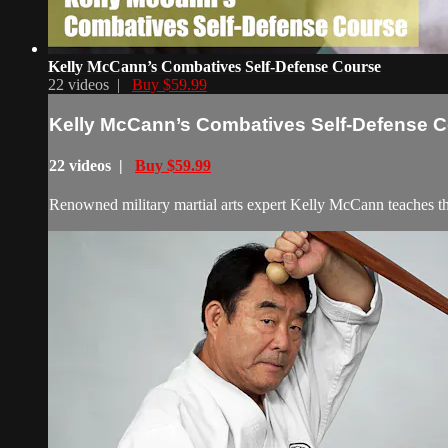
Kelly McCann’s Combatives Self-Defense Course
22 videos |
Buy $59.99
Kelly McCann’s Combatives Self-Defense 
22 videos |
Buy $59.99
Renowned military martial arts expert Kelly McCann teaches the 