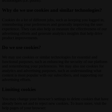
technologies (i.e. pixels).
Why do we use cookies and similar technologies?
Cookies do a lot of different jobs, such as keeping you logged in,
remembering your preferences and generally improving the user
experience. They can also help us measure the effectiveness of our
advertising efforts and generate analytics insights that help drive
product improvements.
Do we use cookies?
We may use cookies or similar technologies for essential and
functional purposes, such as enhancing the security of our platform
and remembering your preferences. We may also use cookies for
analytics and advertising purposes, such as understanding what
content is most popular with our subscribers, and supporting our
advertising efforts.
Limiting cookies
You may change your browser’s settings to delete cookies that have
already been set and to reject new cookies. To learn more, visit the
help pages of your browser: