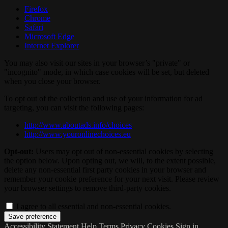
Firefox
Chrome
Safari
Microsoft Edge
Internet Explorer
You may also visit our sites in your browser’s "private" or
"incognito" mode, in which case cookies will be set, but deleted
when you close your browser.
To opt out of the collection and use of your information for ad
targeting, you can visit the following pages:
http://www.aboutads.info/choices
http://www.youronlinechoices.eu
Opt-out:
Users may opt out of non-essential cookies by selecting
the option below. Upon opting out, we will, to the extent possible,
delete any non-essential first party cookies in your browser and
remember your cookie preference for your next visit. Please review
your browser settings to remove third-party cookies.
I agree to all essential and non-essential cookies.
Accessibility Statement
Help
Terms
Privacy
Cookies
Sign in