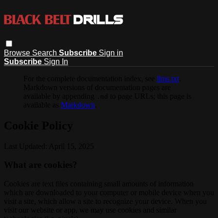
Browse
Search
Subscribe
Sign in
Subscribe
Sign In
For the complete documentation index, see
llms.txt
.
Markdown versions of documentation pages are
available by appending
to page URLs; this page is
.md
available as
Markdown
.
Cookie Policy
Last Updated: April 15, 2025
What are cookies?
Cookies are text files containing small amounts of information
which are downloaded to your computer or mobile device when you
visit a site, which allow a site to recognize your device. When you
visit our website or app, we may use cookies and similar