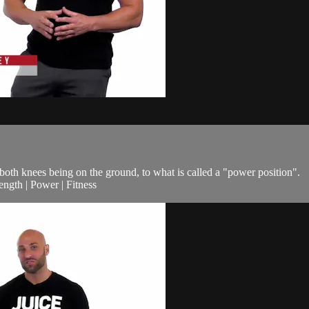
 both knees being on the ground, to what is called a "power position".
ngth | Power | Fitness