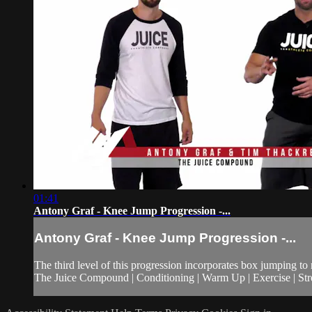
01:41
Antony Graf - Knee Jump Progression -...
Antony Graf - Knee Jump Progression -...
The third level of this progression incorporates box jumping to 
The Juice Compound | Conditioning | Warm Up | Exercise | Stre