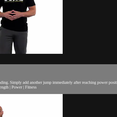
ding. Simply add another jump immediately after reaching power posit
ngth | Power | Fitness