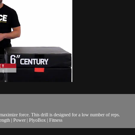
maximize force. This drill is designed for a low number of reps.
ngth | Power | PlyoBox | Fitness