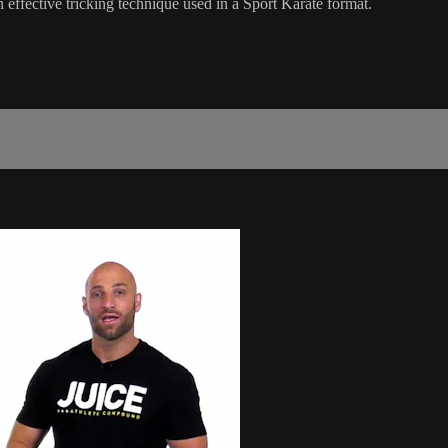
an effective tricking technique used in a Sport Karate format.