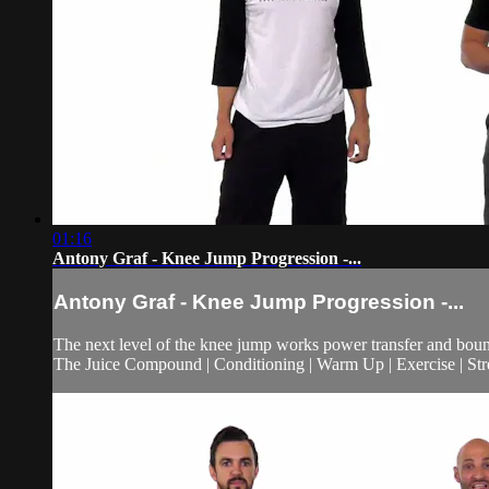
01:16
Antony Graf - Knee Jump Progression -...
Antony Graf - Knee Jump Progression -...
The next level of the knee jump works power transfer and boun
The Juice Compound | Conditioning | Warm Up | Exercise | Stre