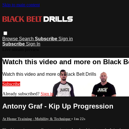
Skip to main content
Browse
Search
Subscribe
Sign in
Subscribe
Sign In
Live stream preview
Watch this video and more on Black Bel
Watch this video and more on Black Belt Drills
Subscribe
Already subscribed?
Sign in
Antony Graf - Kip Up Progression
At Home Training - Mobility & Technique
• 1m 22s