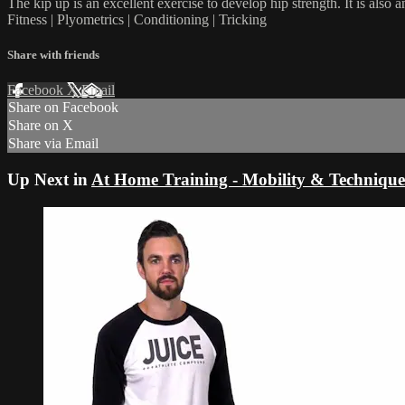
The kip up is an excellent exercise to develop hip strength. It is also 
Fitness | Plyometrics | Conditioning | Tricking
Share with friends
Facebook
X
Email
Share on Facebook
Share on X
Share via Email
Up Next in
At Home Training - Mobility & Technique