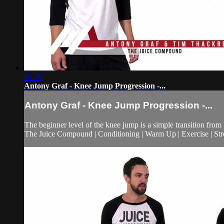
01:36
Antony Graf - Knee Jump Progression -...
Antony Graf - Knee Jump Progression -...
The beginner level of the knee jump is a simple transition from
The Juice Compound | Conditioning | Warm Up | Exercise | Stre