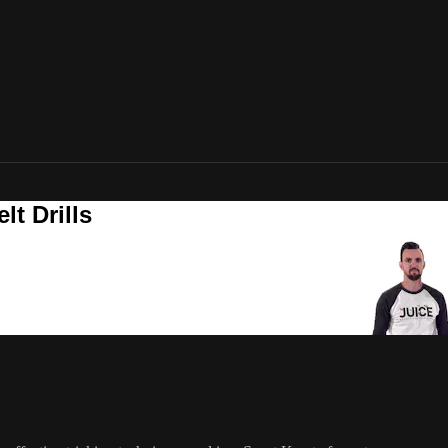
t Drills