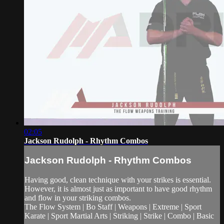
02:05
Jackson Rudolph - Rhythm Combos
Jackson Rudolph - Rhythm Combos
Having good, clean technique with your strikes is essential.
However, it is almost just as important to have good rhythm
and flow in your striking combos.
The Flow System | Bo Staff | Weapons | Extreme | Sport
Karate | Sport Martial Arts | Striking | Strike | Combo | Basic