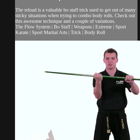
The reload is a valuable bo staff trick used to get out of many
sticky situations when trying to combo body rolls. Check out
this awesome technique and a couple of variations.
The Flow System | Bo Staff | Weapons | Extreme | Sport
Karate | Sport Martial Arts | Trick | Body Roll