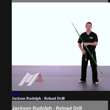
01:57
Jackson Rudolph - Reload Drill
Jackson Rudolph - Reload Drill