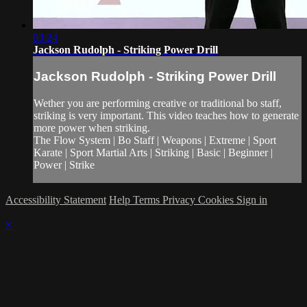
03:24
Jackson Rudolph - Striking Power Drill
Jackson Rudolph - Striking Power Drill
Wether you are performing creative or traditional bo staff,
striking is very important. This video teaches how to generate
more power when striking.
The Flow System | Bo Staff | Weapons | Extreme | Sport
Karate | Sport Martial Arts | Striking | Basic | Beginner |
Power | Strike
Accessibility Statement
Help
Terms
Privacy
Cookies
Sign in
×