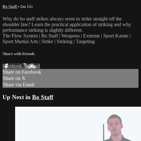
Bo Staff
• 2m 12s
Why do bo staff strikes always seem to strike straight off the
shoulder line? Learn the practical application of striking and why
performance striking is slightly different.
The Flow System | Bo Staff | Weapons | Extreme | Sport Karate |
Sport Martial Arts | Strike | Striking | Targeting
Share with friends
Facebook
X
Email
Share on Facebook
Share on X
Share via Email
Up Next in
Bo Staff