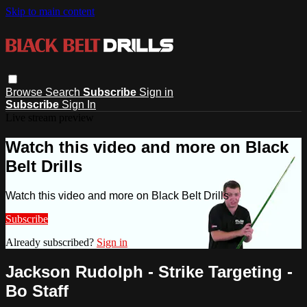
Skip to main content
Browse
Search
Subscribe
Sign in
Subscribe
Sign In
Live stream preview
Watch this video and more on Black
Belt Drills
Watch this video and more on Black Belt Drills
Subscribe
Already subscribed?
Sign in
Jackson Rudolph - Strike Targeting -
Bo Staff