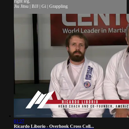
right leg.
Jiu Jitsu | BJJ | Gi | Grappling
01:27
Ricardo Liborio - Overhook Cross Coll...