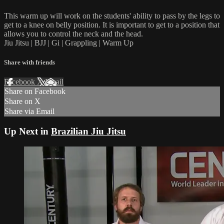
This warm up will work on the students' ability to pass by the legs to
get to a knee on belly position. It is important to get to a position that
allows you to control the neck and the head.
Jiu Jitsu | BJJ | Gi | Grappling | Warm Up
Share with friends
Facebook
X
Email
Share on Facebook
Share on X
Share via Email
Up Next in
Brazilian Jiu Jitsu