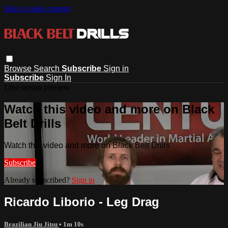
Skip to main content
Browse
Search
Subscribe
Sign in
Subscribe
Sign In
Live stream preview
Watch this video and more on Black
Belt Drills
Watch this video and more on Black Belt Drills
Subscribe
Already subscribed?
Sign in
Ricardo Liborio - Leg Drag
Brazilian Jiu Jitsu
• 1m 10s