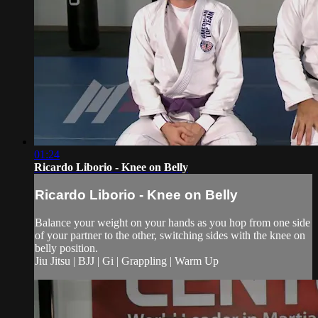
01:24
Ricardo Liborio - Knee on Belly
Ricardo Liborio - Knee on Belly
Balance your weight on your hands as you hop from one side
of your partner to the other, switching sides with the knee on
belly position.
Jiu Jitsu | BJJ | Gi | Grappling | Warm Up