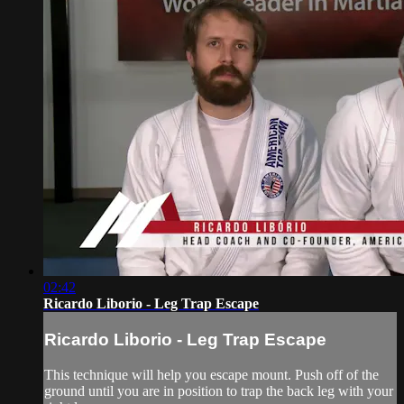
02:42
Ricardo Liborio - Leg Trap Escape
Ricardo Liborio - Leg Trap Escape
This technique will help you escape mount. Push off of the
ground until you are in position to trap the back leg with your