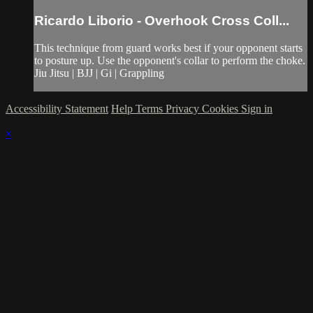
Ricardo Liborio - Overhook Cross Coll...
This technique from guard works best if your opponent starts
to posture up. Use the opponent's collar to perform the choke.
Jiu Jitsu | BJJ | Gi | Grappling
Accessibility Statement
Help
Terms
Privacy
Cookies
Sign in
×