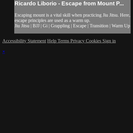
Ricardo Liborio - Escape from Mount P...
Escaping mount is a vital skill when practicing Jiu Jitsu. Here,
escape principles are used as a warm up.
Jiu Jitsu | BJJ | Gi | Grappling | Escape | Transition | Warm Up
Accessibility Statement
Help
Terms
Privacy
Cookies
Sign in
×