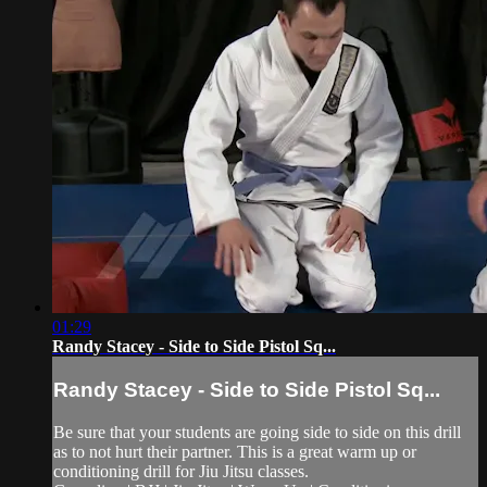
01:29
Randy Stacey - Side to Side Pistol Sq...
Randy Stacey - Side to Side Pistol Sq...
Be sure that your students are going side to side on this drill
as to not hurt their partner. This is a great warm up or
conditioning drill for Jiu Jitsu classes.