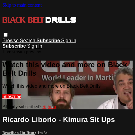
Skip to main content
Browse
Search
Subscribe
Sign in
Subscribe
Sign In
Live stream preview
Watch this video and more on Black
Belt Drills
Watch this video and more on Black Belt Drills
Subscribe
Already subscribed?
Sign in
Ricardo Liborio - Kimura Sit Ups
Brazilian Jiu Jitsu
• 1m 3s