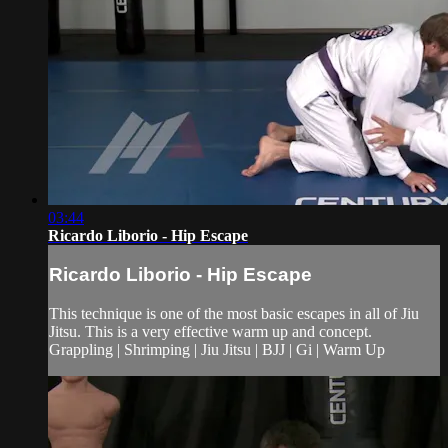
03:44
Ricardo Liborio - Hip Escape
Ricardo Liborio - Hip Escape
This technique is one of the most basic escapes in all of Jiu
Jitsu. This is a very effective warm up and concept.
Grappling | Shrimping | Jiu Jitsu | BJJ | Gi | Warm Up