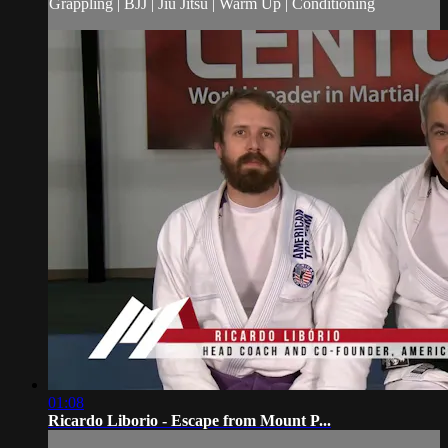
Grappling | BJJ | Jiu Jitsu | Warm Up | Conditioning
01:08
Ricardo Liborio - Escape from Mount P...