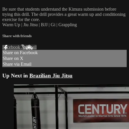
Be sure that students understand the Kimura submission before
trying this drill. The drill provides a great warm up and conditioning
exercise for the core.
Warm Up | Jiu Jitsu | BJJ | Gi | Grappling
Share with friends
Facebook
X
Email
Share on Facebook
Share on X
Share via Email
Up Next in
Brazilian Jiu Jitsu