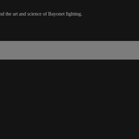
 the art and science of Bayonet fighting.