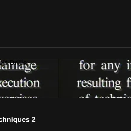
t Drills
echniques 2