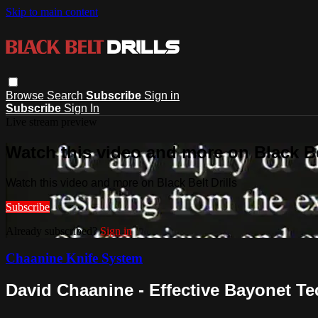
Skip to main content
Browse
Search
Subscribe
Sign in
Subscribe
Sign In
Live stream preview
Watch this video and more on Black Bel
Watch this video and more on Black Belt Drills
Subscribe
Already subscribed?
Sign in
Chaanine Knife System
David Chaanine - Effective Bayonet T