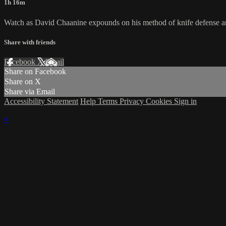
1h 16m
Watch as David Chaanine expounds on his method of knife defense and
Share with friends
Facebook
X
Email
Share on Facebook
Share on X
Share via Email
Accessibility Statement
Help
Terms
Privacy
Cookies
Sign in
×