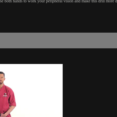
se both hands to work your peripheral vision and make this drill more di