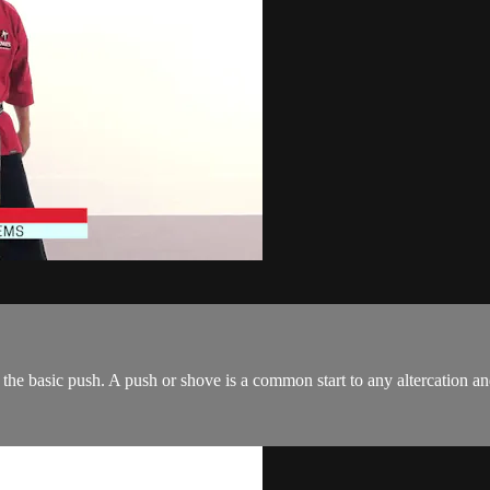
the basic push. A push or shove is a common start to any altercation an