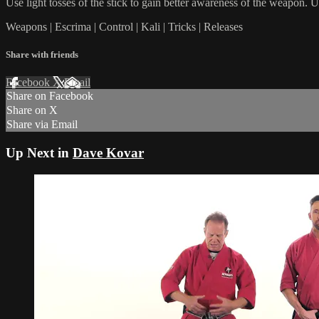
Use light tosses of the stick to gain better awareness of the weapon. U
Weapons | Escrima | Control | Kali | Tricks | Releases
Share with friends
Facebook
X
Email
Share on Facebook
Share on X
Share via Email
Up Next in
Dave Kovar