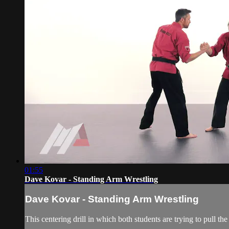
01:55
Dave Kovar - Standing Arm Wrestling
Dave Kovar - Standing Arm Wrestling
This centering drill in which both students are trying to pull th