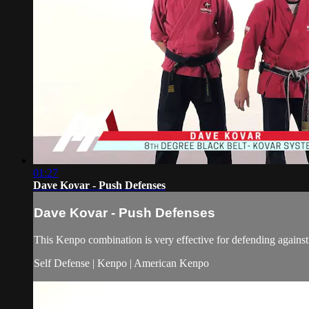
01:27
Dave Kovar - Push Defenses
Dave Kovar - Push Defenses
This Kenpo combination is very effective for defending against 
Self Defense | Kenpo | American Kenpo