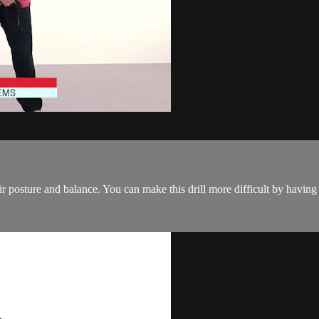
ir posture and balance. You can make this drill more difficult by having 