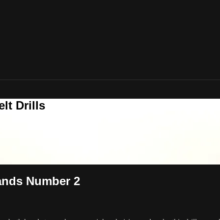
t Drills
Hands Number 2