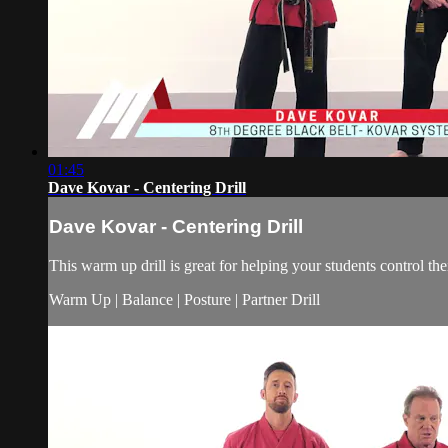
01:45
Dave Kovar - Centering Drill
Dave Kovar - Centering Drill
This warm up drill is great for helping your students control the
Warm Up | Balance | Posture | Partner Drill