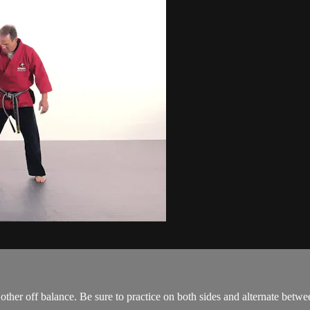
e other off balance. Be sure to practice on both sides and alternate betwe