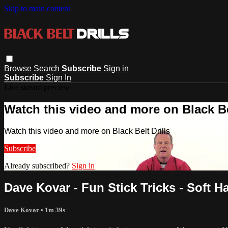
Skip to main content
Browse
Search
Subscribe
Sign in
Subscribe
Sign In
Live stream preview
Watch this video and more on Black Bel
Watch this video and more on Black Belt Drills
Subscribe
Already subscribed?
Sign in
Dave Kovar - Fun Stick Tricks - Soft 
Dave Kovar
• 1m 39s