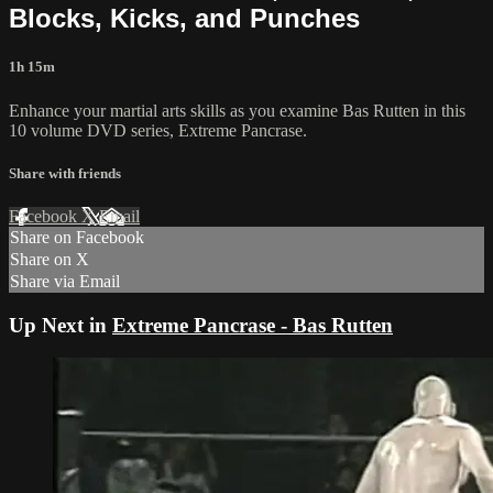
Blocks, Kicks, and Punches
1h 15m
Enhance your martial arts skills as you examine Bas Rutten in this
10 volume DVD series, Extreme Pancrase.
Share with friends
Facebook
X
Email
Share on Facebook
Share on X
Share via Email
Up Next in
Extreme Pancrase - Bas Rutten