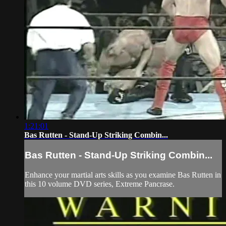
1:21:01
Bas Rutten - Stand-Up Striking Combin...
Bas Rutten - Stand-Up Striking Combin...
Enhance your martial arts skills as you examine Bas Rutten in
this 10 volume DVD series, Extreme Pancrase.