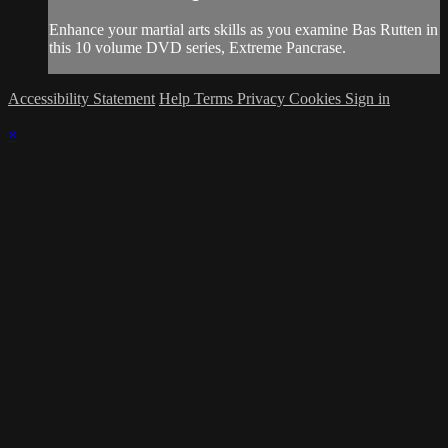
Enhance your martial arts skills as you examine Bas Rutten in
this 10 volume DVD series, Extreme Pancrase.
Accessibility Statement
Help
Terms
Privacy
Cookies
Sign in
×