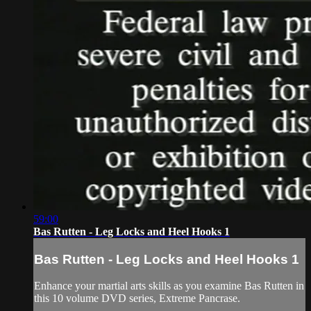
59:00
Bas Rutten - Leg Locks and Heel Hooks 1
Bas Rutten - Leg Locks and Heel Hooks 1
Enhance your martial arts skills as you examine Bas Rutten in
this 10 volume DVD series, Extreme Pancrase.