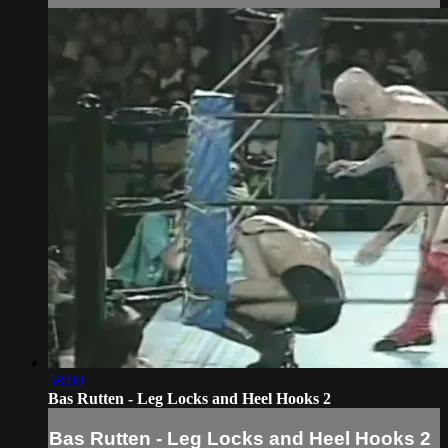
58:00
Bas Rutten - Leg Locks and Heel Hooks 2
Bas Rutten - Leg Locks and Heel Hooks 2