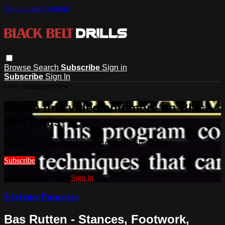
Skip to main content
Browse
Search
Subscribe
Sign in
Subscribe
Sign In
Live stream preview
Watch this video and more on Black
Belt Drills
Watch this video and more on Black Belt Drills
Subscribe
Already subscribed?
Sign in
Extreme Pancrase
Bas Rutten - Stances, Footwork,