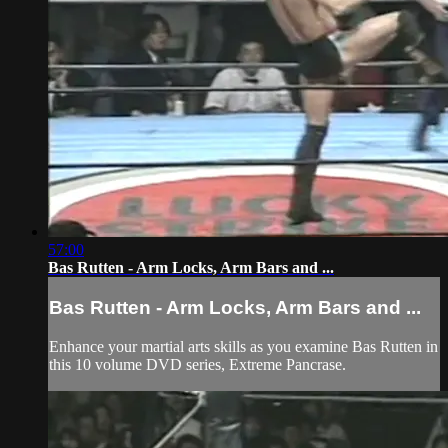
57:00
Bas Rutten - Arm Locks, Arm Bars and ...
Bas Rutten - Arm Locks, Arm Bars and ...
Enhance your martial arts skills as you examine Bas Rutten in
this 10 volume DVD series, Extreme Pancrase.