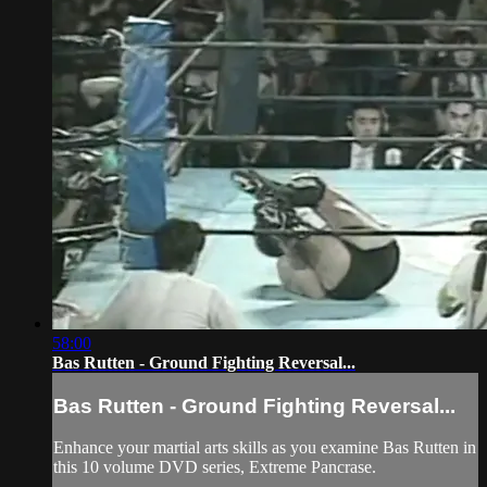
58:00
Bas Rutten - Ground Fighting Reversal...
Bas Rutten - Ground Fighting Reversal...
Enhance your martial arts skills as you examine Bas Rutten in
this 10 volume DVD series, Extreme Pancrase.