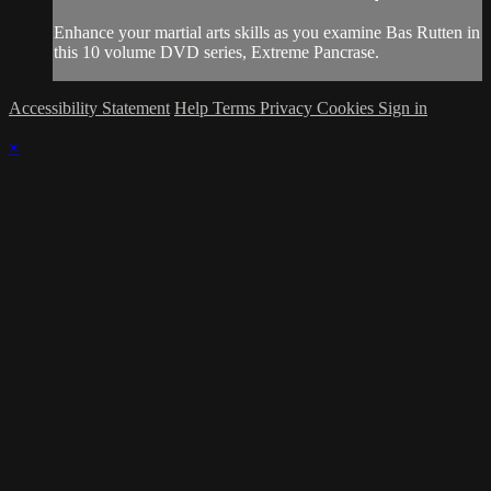
Enhance your martial arts skills as you examine Bas Rutten in
this 10 volume DVD series, Extreme Pancrase.
Accessibility Statement
Help
Terms
Privacy
Cookies
Sign in
×