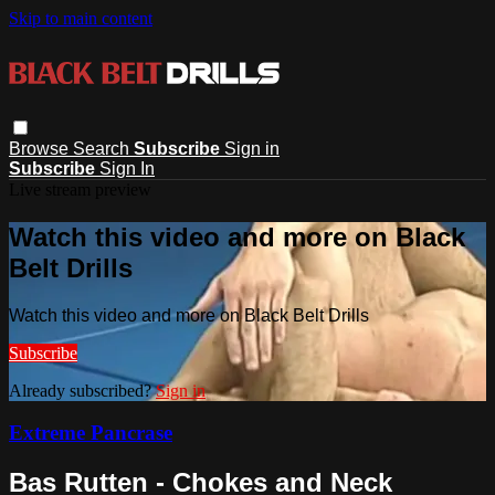
Skip to main content
Browse
Search
Subscribe
Sign in
Subscribe
Sign In
Live stream preview
Watch this video and more on Black
Belt Drills
Watch this video and more on Black Belt Drills
Subscribe
Already subscribed?
Sign in
Extreme Pancrase
Bas Rutten - Chokes and Neck