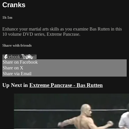
Cranks
1h 1m
Enhance your martial arts skills as you examine Bas Rutten in this
10 volume DVD series, Extreme Pancrase.
Share with friends
Facebook
X
Email
Share on Facebook
Share on X
Share via Email
Up Next in
Extreme Pancrase - Bas Rutten