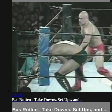
1:01:01
Bas Rutten - Take-Downs, Set-Ups, and...
Bas Rutten - Take-Downs, Set-Ups, and...