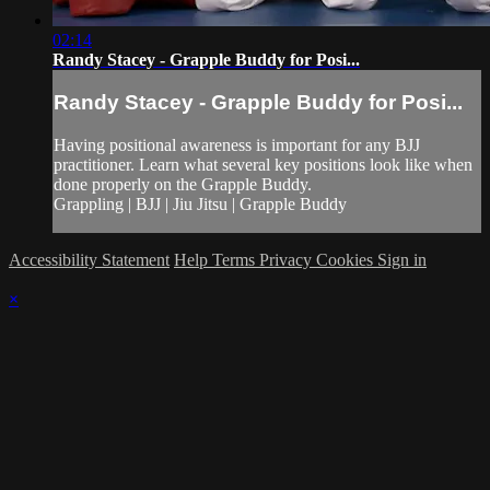
02:14
Randy Stacey - Grapple Buddy for Posi...
Randy Stacey - Grapple Buddy for Posi...
Having positional awareness is important for any BJJ
practitioner. Learn what several key positions look like when
done properly on the Grapple Buddy.
Grappling | BJJ | Jiu Jitsu | Grapple Buddy
Accessibility Statement
Help
Terms
Privacy
Cookies
Sign in
×