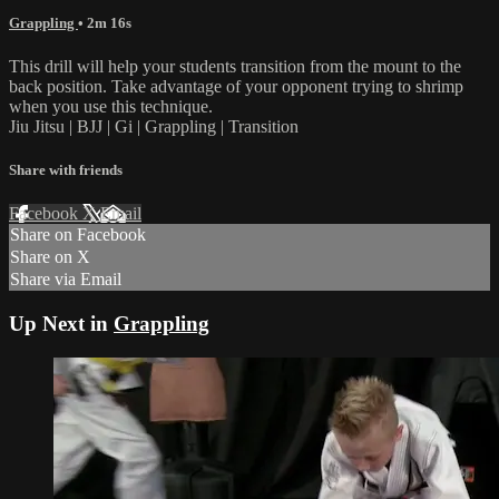
Grappling
• 2m 16s
This drill will help your students transition from the mount to the
back position. Take advantage of your opponent trying to shrimp
when you use this technique.
Jiu Jitsu | BJJ | Gi | Grappling | Transition
Share with friends
Facebook
X
Email
Share on Facebook
Share on X
Share via Email
Up Next in
Grappling