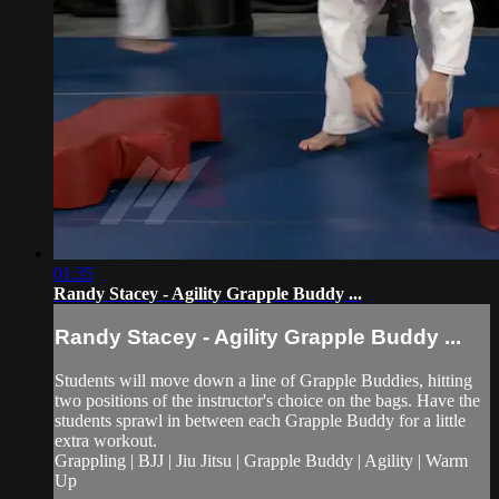
01:35
Randy Stacey - Agility Grapple Buddy ...
Randy Stacey - Agility Grapple Buddy ...
Students will move down a line of Grapple Buddies, hitting
two positions of the instructor's choice on the bags. Have the
students sprawl in between each Grapple Buddy for a little
extra workout.
Grappling | BJJ | Jiu Jitsu | Grapple Buddy | Agility | Warm
Up