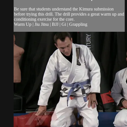
Be sure that students understand the Kimura submission
before trying this drill. The drill provides a great warm up and
conditioning exercise for the core.
Warm Up | Jiu Jitsu | BJJ | Gi | Grappling