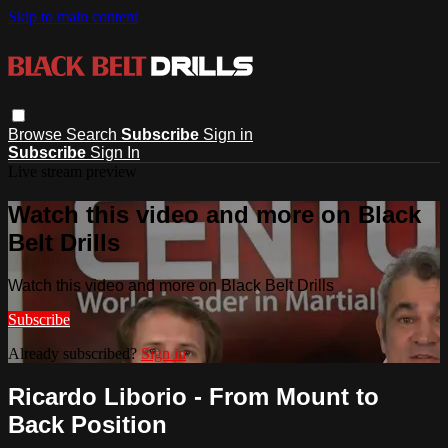
Skip to main content
Browse
Search
Subscribe
Sign in
Subscribe
Sign In
Live stream preview
Watch this video and more on Black
Belt Drills
Watch this video and more on Black Belt Drills
Subscribe
Already subscribed?
Sign in
Ricardo Liborio - From Mount to
Back Position