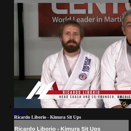
01:03
Ricardo Liborio - Kimura Sit Ups
Ricardo Liborio - Kimura Sit Ups