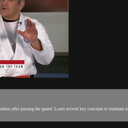
sition after passing the guard. Learn several key concepts to maintain t