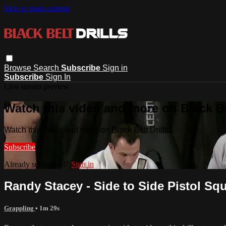
Skip to main content
Browse
Search
Subscribe
Sign in
Subscribe
Sign In
Live stream preview
Watch this video and more on Black Bel
Watch this video and more on Black Belt Drills
Subscribe
Already subscribed?
Sign in
Randy Stacey - Side to Side Pistol Squa
Grappling
• 1m 29s