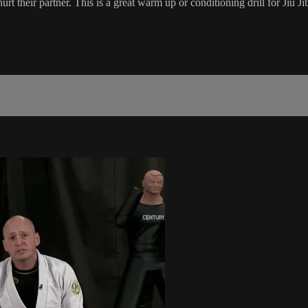
hurt their partner. This is a great warm up or conditioning drill for Jiu Jit