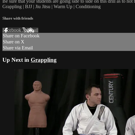
Be sure that your students are going side to side on this drill as to not 
Grappling | BJJ | Jiu Jitsu | Warm Up | Conditioning
Share with friends
Facebook
X
Email
Share on Facebook
Share on X
Share via Email
Up Next in
Grappling