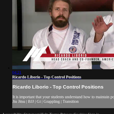
04:21
Ricardo Liborio - Top Control Positions
Ricardo Liborio - Top Control Positions
It is important that your students understand how to maintain po
Jiu Jitsu | BJJ | Gi | Grappling | Transition