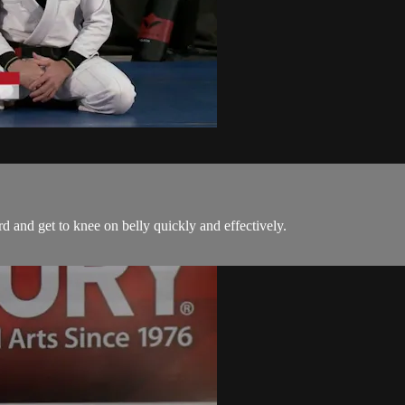
d and get to knee on belly quickly and effectively.