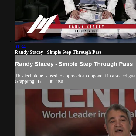
01:34
Randy Stacey - Simple Step Through Pass
Randy Stacey - Simple Step Through Pass
This technique is used to approach an opponent in a seated guar
Grappling | BJJ | Jiu Jitsu