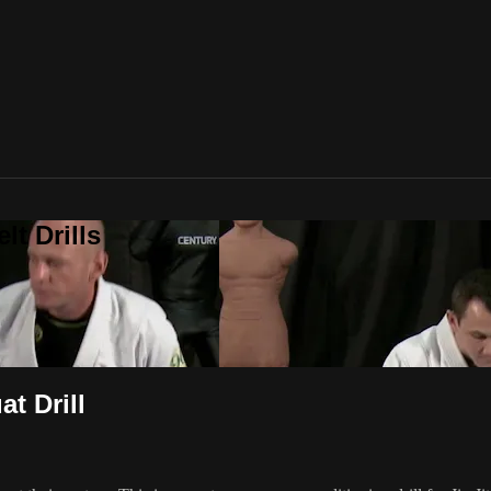
t Drills
t Drill