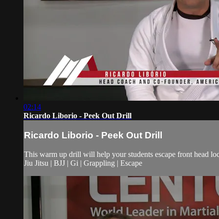
02:14
Ricardo Liborio - Peek Out Drill
Ricardo Liborio - Peek Out Drill
This warm up drill will help your students escape front head lo
Jiu Jitsu | BJJ | Gi | Grappling | Escape