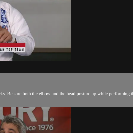
cks. Be sure both the elbow and the head posture up while performing thi