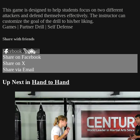
This game is designed to help students focus on two different
attackers and defend themselves effectively. The instructor can
customize the goal of the drill to his/her liking.
Games | Partner Drill | Self Defense
Share with friends
Facebook
X
Email
Share on Facebook
Share on X
Share via Email
Up Next in
Hand to Hand