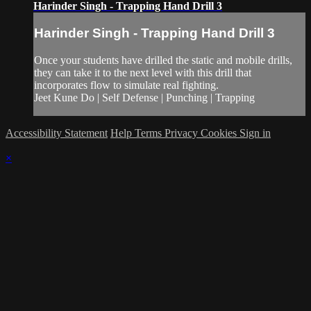
Harinder Singh - Trapping Hand Drill 3
Harinder Singh - Trapping Hand Drill 3
Once your students have drilled the static and mobile drills,
they can take it to the next level with this drill that
incorporates flow to simulate real fighting.
Jeet Kune Do | Self Defense | Punching | Trapping
Accessibility Statement
Help
Terms
Privacy
Cookies
Sign in
×