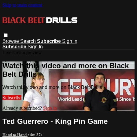
Skip to main content
Browse
Search
Subscribe
Sign in
Subscribe
Sign In
Live stream preview
Watch this video and more on Black
Belt Drills
Watch this video and more on Black Belt Drills
Subscribe
Already subscribed?
Sign in
Ted Guerrero - King Pin Game
Hand to Hand
• 4m 37s