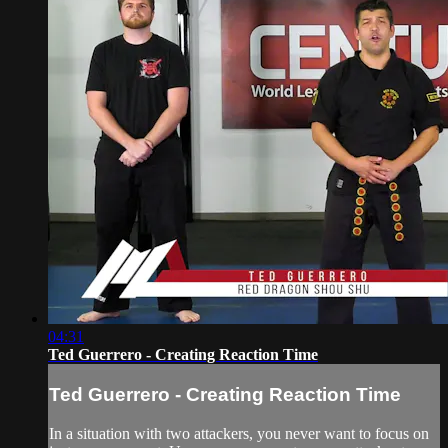
04:31
Ted Guerrero - Creating Reaction Time
Ted Guerrero - Creating Reaction Time
In a situation with two attackers, you never want to focus on