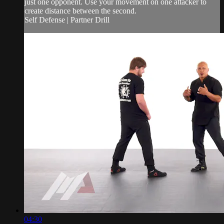
just one opponent. Use your movement on one attacker to
create distance between the second.
Self Defense | Partner Drill
04:30