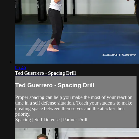
05:46
Ted Guerrero - Spacing Drill
Ted Guerrero - Spacing Drill
Proper spacing can help you make the most of your reaction
time in a self defense situation. Teach your students to make
creating space between themselves and the attacker their
priority.
Spacing | Self Defense | Partner Drill