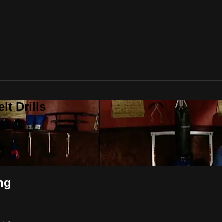
t Drills
ng