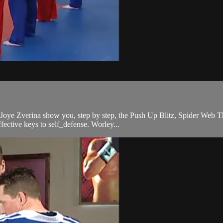
 Joye Zverina show you, step by step, the Push Up Blitz, Spider Web
ffective keys to self_defense. Worley...