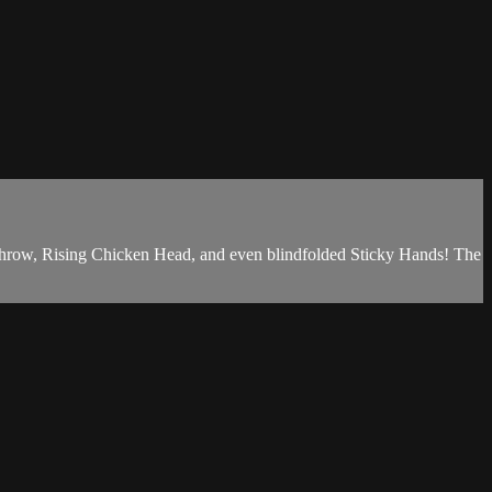
 Throw, Rising Chicken Head, and even blindfolded Sticky Hands! The