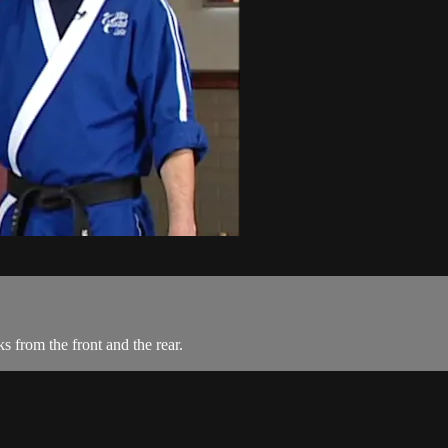
 from the front and the rear.