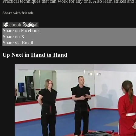
Practical techniques that can work for any one. Also learn strikes and 
Share with friends
Facebook
X
Email
Share on Facebook
Share on X
Share via Email
Up Next in
Hand to Hand