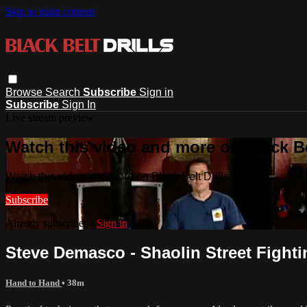
Skip to main content
Browse
Search
Subscribe
Sign in
Subscribe
Sign In
Live stream preview
Watch this video and more on Black Bel
Watch this video and more on Black Belt Drills
Subscribe
Already subscribed?
Sign in
Steve Demasco - Shaolin Street Fighti
Hand to Hand
• 38m