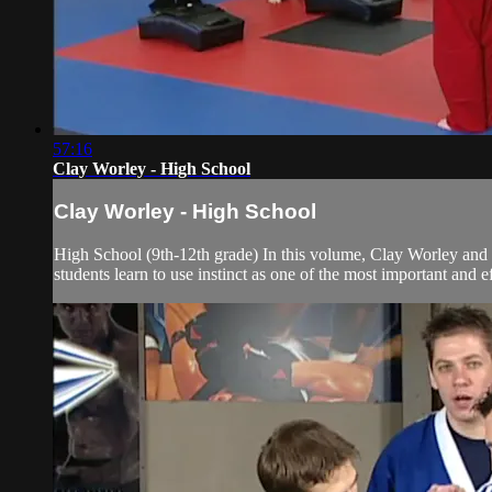
57:16
Clay Worley - High School
Clay Worley - High School
High School (9th-12th grade) In this volume, Clay Worley and
students learn to use instinct as one of the most important and e