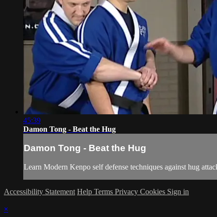
45:39
Damon Tong - Beat the Hug
Damon Tong - Beat the Hug
Learn Modern Kenpo self defense techniques against hug attacks
Accessibility Statement
Help
Terms
Privacy
Cookies
Sign in
×