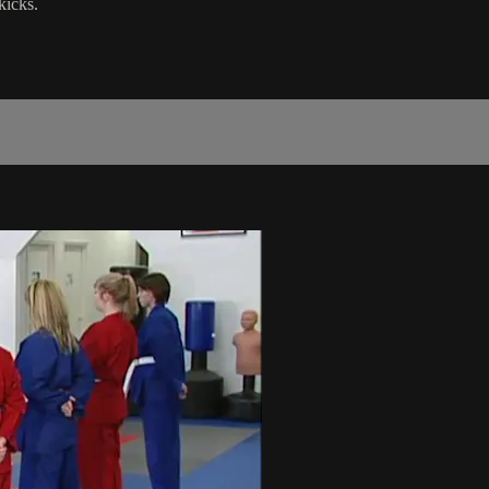
kicks.