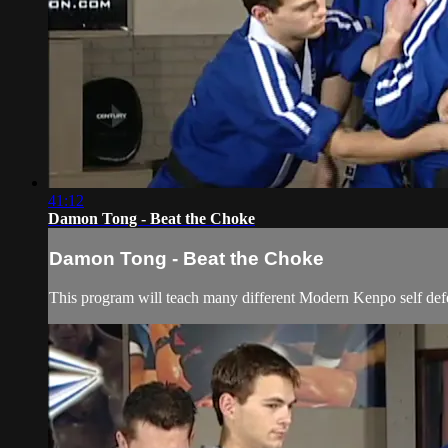
41:12
Damon Tong - Beat the Choke
Damon Tong - Beat the Choke
This program will teach many different Modern Kenpo self defen