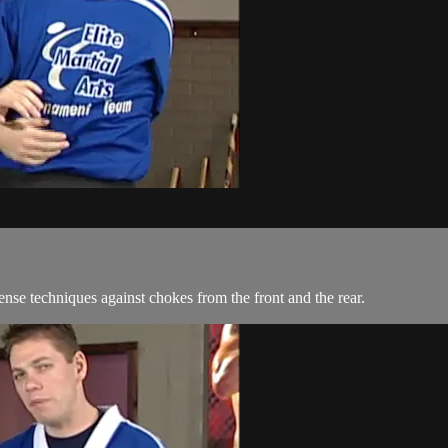
se techniques against chokes from the front and the rear.