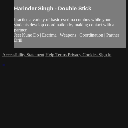
Harinder Singh - Double Stick
Practice a variety of basic escrima combos while your
students develop coordination by making contact with a
partner.
Jeet Kune Do | Escrima | Weapons | Coordination | Partner
Drill
Accessibility Statement
Help
Terms
Privacy
Cookies
Sign in
×