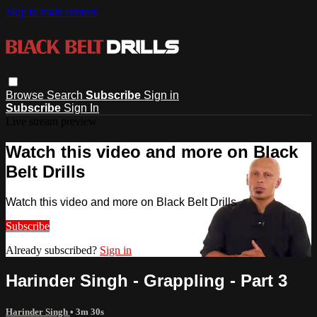
Skip to main content
Browse
Search
Subscribe
Sign in
Subscribe
Sign In
Live stream preview
Watch this video and more on Black
Belt Drills
Watch this video and more on Black Belt Drills
Subscribe
Already subscribed?
Sign in
Harinder Singh - Grappling - Part 3
Harinder Singh
• 3m 30s