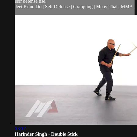
self defense use.
Jeet Kune Do | Self Defense | Grappling | Muay Thai | MMA
03:17
Harinder Singh - Double Stick