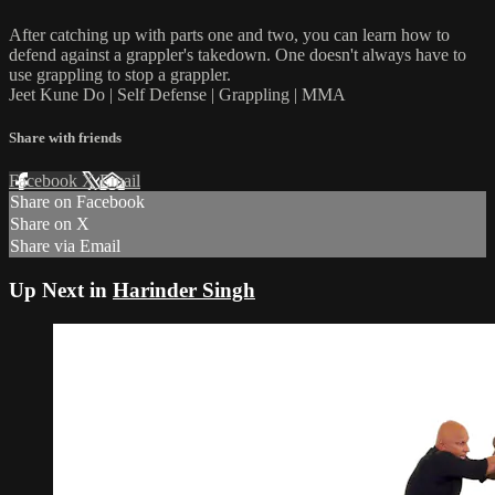
After catching up with parts one and two, you can learn how to
defend against a grappler's takedown. One doesn't always have to
use grappling to stop a grappler.
Jeet Kune Do | Self Defense | Grappling | MMA
Share with friends
Facebook
X
Email
Share on Facebook
Share on X
Share via Email
Up Next in
Harinder Singh