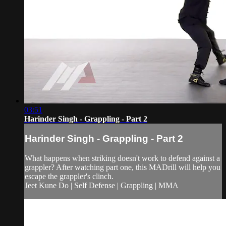
03:51
Harinder Singh - Grappling - Part 2
Harinder Singh - Grappling - Part 2
What happens when striking doesn't work to defend against a
grappler? After watching part one, this MADrill will help you
escape the grappler's clinch.
Jeet Kune Do | Self Defense | Grappling | MMA