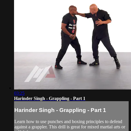
03:25
Harinder Singh - Grappling - Part 1
Harinder Singh - Grappling - Part 1
Learn how to use punches and boxing principles to defend
against a grappler. This drill is great for mixed martial arts or