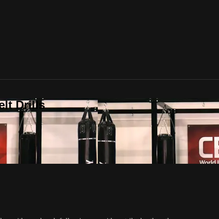
t Drills