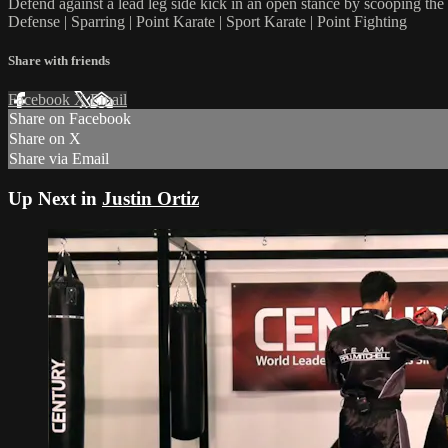
Defend against a lead leg side kick in an open stance by scooping the 
Defense | Sparring | Point Karate | Sport Karate | Point Fighting
Share with friends
Facebook
X
Email
Share on Facebook
Share on X
Share via Email
Up Next in
Justin Ortiz