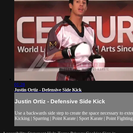
01:28
Justin Ortiz - Defensive Side Kick
Justin Ortiz - Defensive Side Kick
Use a backwards side step to create the space necessary to extend
Kicking | Sparring | Point Karate | Sport Karate | Point Fightin