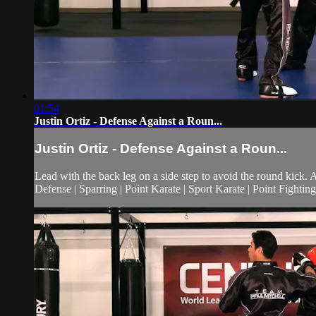
01:54
Justin Ortiz - Defense Against a Roun...
Justin Ortiz - Defense Against a Roun...
Lead with the back leg on a side step to avoid the round kick. 
Defense | Sparring | Point Karate | Sport Karate | Point Fighting