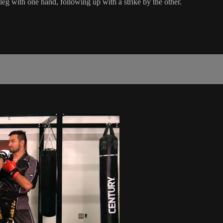
leg with one hand, following up with a strike by the other.