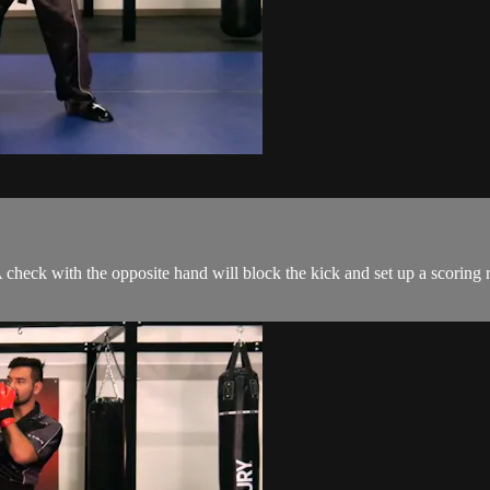
A check with the opposite hand will block the kick and set up a scoring