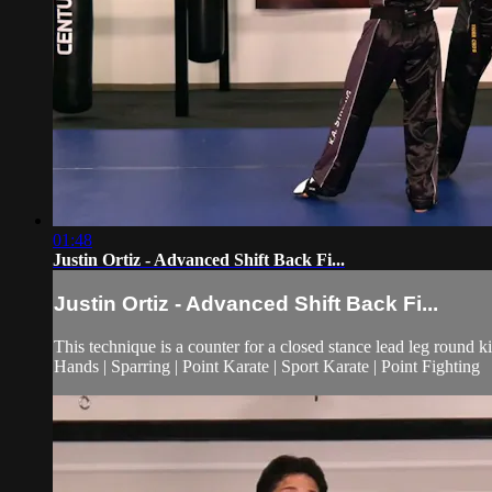
01:48
Justin Ortiz - Advanced Shift Back Fi...
Justin Ortiz - Advanced Shift Back Fi...
This technique is a counter for a closed stance lead leg round ki
Hands | Sparring | Point Karate | Sport Karate | Point Fighting