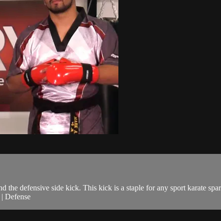
 the defensive side kick. This kick is a staple for any sport karate spar
g | Defense