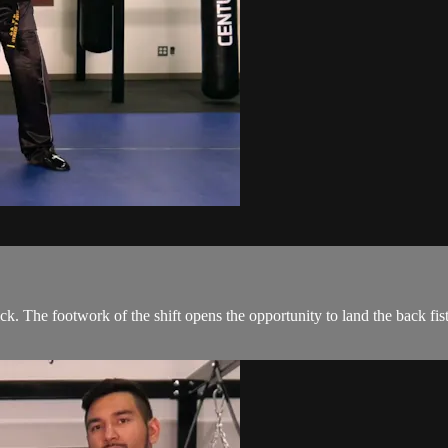
ck. The footwork of the shift opens the opportunity to land the back fist