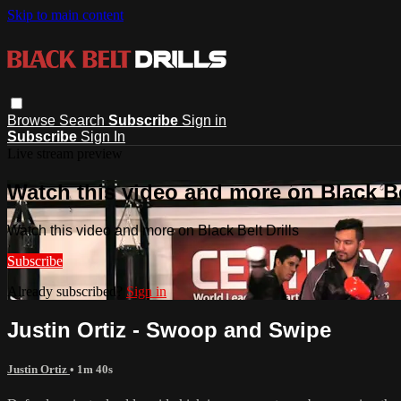
Skip to main content
Browse
Search
Subscribe
Sign in
Subscribe
Sign In
Live stream preview
Watch this video and more on Black Bel
Watch this video and more on Black Belt Drills
Subscribe
Already subscribed?
Sign in
Justin Ortiz - Swoop and Swipe
Justin Ortiz
• 1m 40s