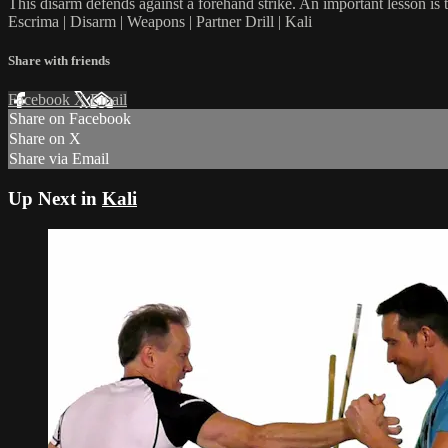
This disarm defends against a forehand strike. An important lesson is t
Escrima | Disarm | Weapons | Partner Drill | Kali
Share with friends
Facebook
X
Email
Share on Facebook
Share on X
Share via Email
Up Next in
Kali