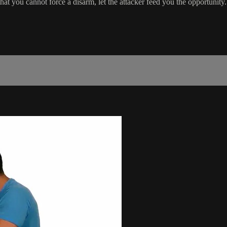
hat you cannot force a disarm, let the attacker feed you the opportunity.