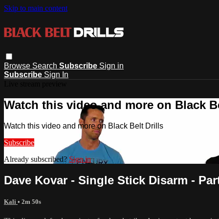
Skip to main content
Browse
Search
Subscribe
Sign in
Subscribe
Sign In
Live stream preview
Watch this video and more on Black Bel
Watch this video and more on Black Belt Drills
Subscribe
Already subscribed?
Sign in
Dave Kovar - Single Stick Disarm - Par
Kali
• 2m 50s