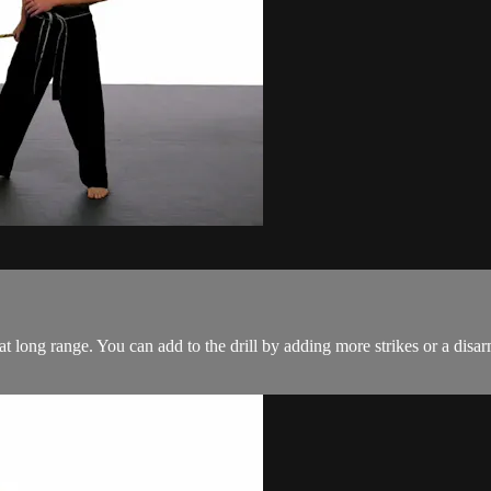
at long range. You can add to the drill by adding more strikes or a disar