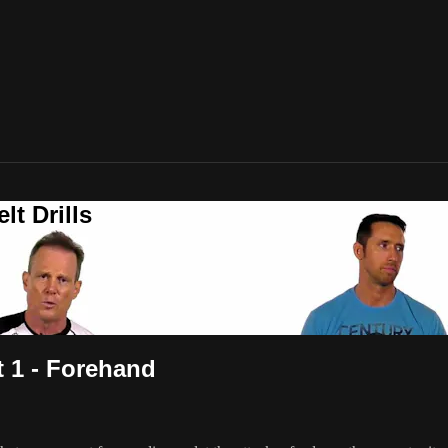
t Drills
t 1 - Forehand