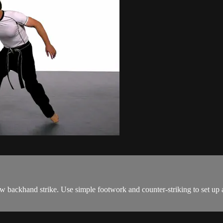
low backhand strike. Use simple footwork and counter-striking to set up 