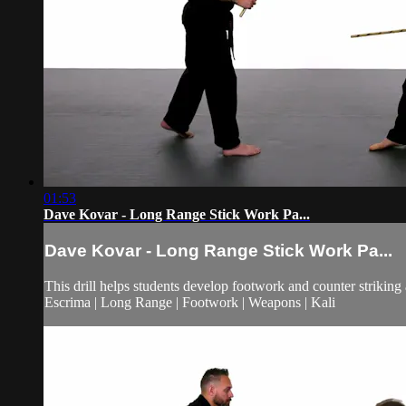
01:53
Dave Kovar - Long Range Stick Work Pa...
Dave Kovar - Long Range Stick Work Pa...
This drill helps students develop footwork and counter striking 
Escrima | Long Range | Footwork | Weapons | Kali