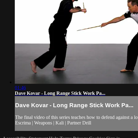
01:46
Dave Kovar - Long Range Stick Work Pa...
Dave Kovar - Long Range Stick Work Pa...
The final video of this series teaches how to defend against a 
Escrima | Weapons | Kali | Partner Drill