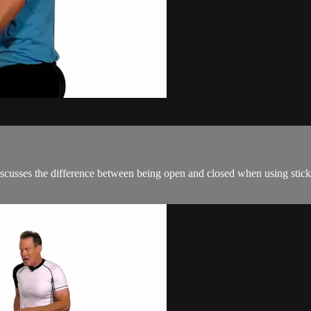
discusses the difference between being open and closed when using stick