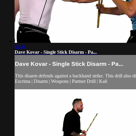
02:44
Dave Kovar - Single Stick Disarm - Pa...
Dave Kovar - Single Stick Disarm - Pa...
This disarm defends against a backhand strike. This drill also 
Escrima | Disarm | Weapons | Partner Drill | Kali