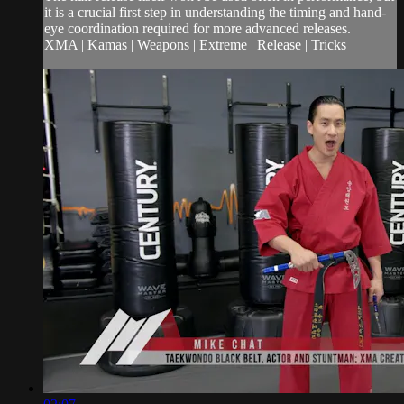
it is a crucial first step in understanding the timing and hand-
eye coordination required for more advanced releases.
XMA | Kamas | Weapons | Extreme | Release | Tricks