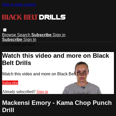
Skip to main content
Browse
Search
Subscribe
Sign in
Subscribe
Sign In
Live stream preview
Watch this video and more on Black
Belt Drills
Watch this video and more on Black Belt Drills
Subscribe
Already subscribed?
Sign in
Mackensi Emory - Kama Chop Punch
Drill