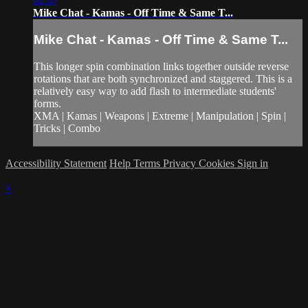
02:07
Mike Chat - Kamas - Off Time & Same T...
Mike Chat - Kamas - Off Time & Same T...
This longer spin combination links together outside reverse
rotations that are both synchronized and staggered. This is a
relatively easy way to add flash to intermediate students'
forms.
XMA | Kamas | Weapons | Extreme | Manipulation | Spin |
Tricks | Combo
Accessibility Statement
Help
Terms
Privacy
Cookies
Sign in
×