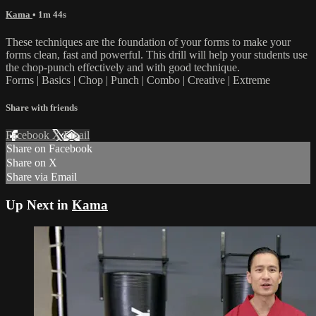
Kama
• 1m 44s
These techniques are the foundation of your forms to make your
forms clean, fast and powerful. This drill will help your students use
the chop-punch effectively and with good technique.
Forms | Basics | Chop | Punch | Combo | Creative | Extreme
Share with friends
Facebook
X
Email
Share on Facebook
Share on X
Share via Email
Up Next in
Kama