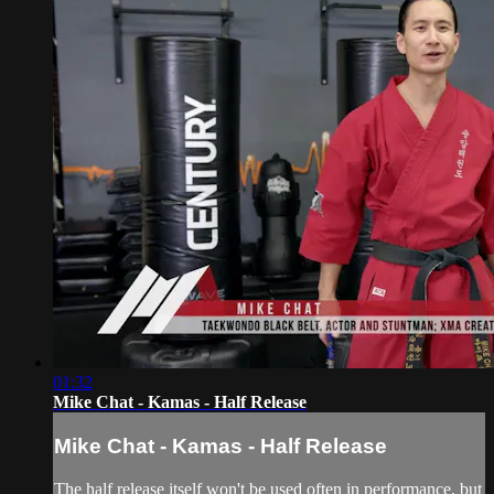
01:32
Mike Chat - Kamas - Half Release
Mike Chat - Kamas - Half Release
The half release itself won't be used often in performance, but