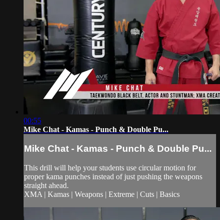
00:55
Mike Chat - Kamas - Punch & Double Pu...
Mike Chat - Kamas - Punch & Double Pu...
This drill will help your students use circular motion for
proper kama punches instead of just pushing the weapons
straight ahead.
XMA | Kamas | Weapons | Extreme | Cuts | Basics