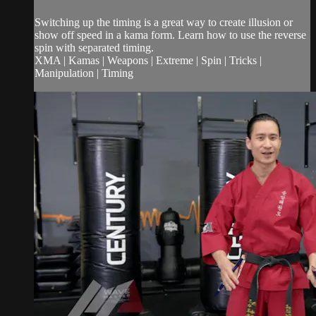
Switching up the timing is a great way to create illusion or
show off speed in a kama form. Learn how to use the reverse
spin with separated timing.
XMA | Kamas | Weapons | Extreme | Spin | Tricks |
Manipulation | Timing