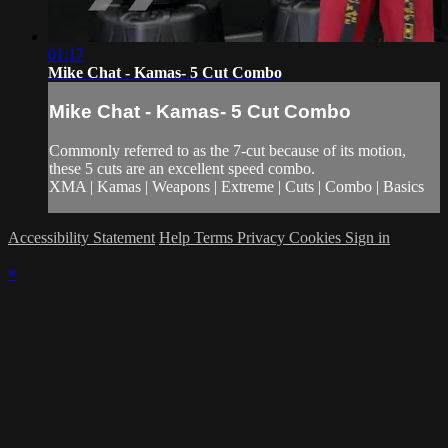
01:17
Mike Chat - Kamas- 5 Cut Combo
Mike Chat - Kamas- 5 Cut Combo
Commonly referred to as the 7-cut because of its motion,
these 5 cuts are an excellent speed combo.
XMA | Kamas | Weapons | Extreme | Cuts | Combo | Basics
Accessibility Statement
Help
Terms
Privacy
Cookies
Sign in
×