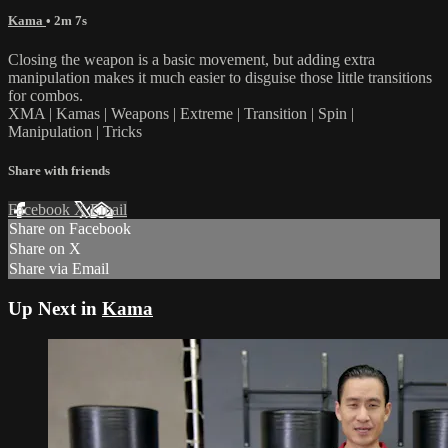
Kama
• 2m 7s
Closing the weapon is a basic movement, but adding extra
manipulation makes it much easier to disguise those little transitions
for combos.
XMA | Kamas | Weapons | Extreme | Transition | Spin |
Manipulation | Tricks
Share with friends
Facebook
X
Email
Share on Facebook
Share on X
Share via Email
Up Next in
Kama