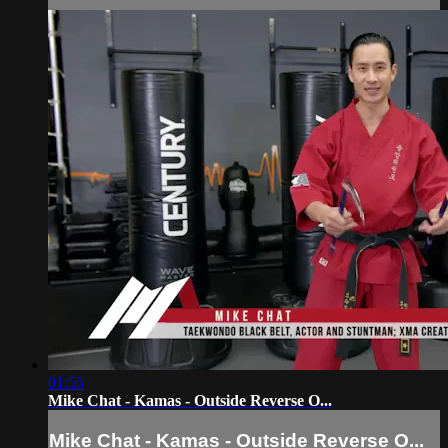
01:55
Mike Chat - Kamas - Outside Reverse O...
Mike Chat - Kamas - Outside Reverse O...