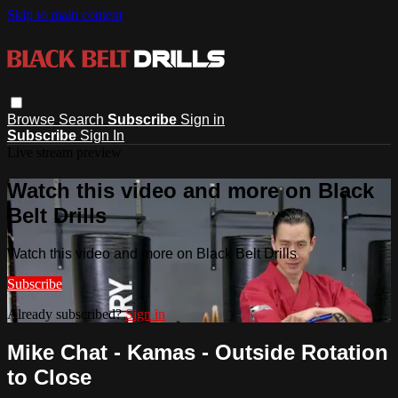
Skip to main content
Browse
Search
Subscribe
Sign in
Subscribe
Sign In
Live stream preview
Watch this video and more on Black
Belt Drills
Watch this video and more on Black Belt Drills
Subscribe
Already subscribed?
Sign in
Mike Chat - Kamas - Outside Rotation
to Close