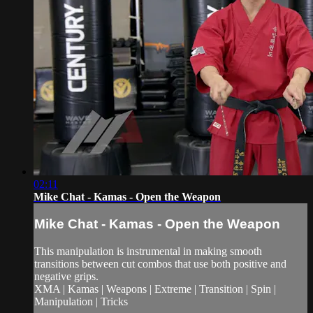
02:11
Mike Chat - Kamas - Open the Weapon
Mike Chat - Kamas - Open the Weapon
This manipulation is instrumental in making smooth
transitions between cut combos that use both positive and
negative grips.
XMA | Kamas | Weapons | Extreme | Transition | Spin |
Manipulation | Tricks