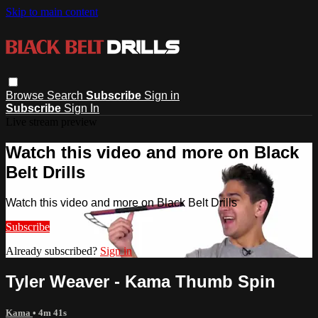
Skip to main content
Browse
Search
Subscribe
Sign in
Subscribe
Sign In
Live stream preview
Watch this video and more on Black
Belt Drills
Watch this video and more on Black Belt Drills
Subscribe
Already subscribed?
Sign in
Tyler Weaver - Kama Thumb Spin
Kama
• 4m 41s