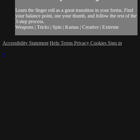
Learn the finger roll as a great transition in your forms. Find
your balance point, use your thumb, and follow the rest of the
3-step process.
Weapons | Tricks | Spin | Kamas | Creative | Extreme
Accessibility Statement
Help
Terms
Privacy
Cookies
Sign in
×