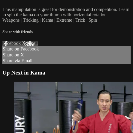
This manipulation is great for demonstration and competition. Learn
to spin the kama on your thumb with horizontal rotation.
Weapons | Tricking | Kama | Extreme | Trick | Spin
Share with friends
Facebook
X
Email
Share on Facebook
Share on X
Share via Email
Up Next in
Kama