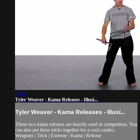
05:28
Tyler Weaver - Kama Releases - Illusi...
Tyler Weaver - Kama Releases - Illusi...
These two kama releases are heavily used in competition. You
can also put these tricks together for a cool combo.
Weapons | Trick | Extreme | Kama | Release