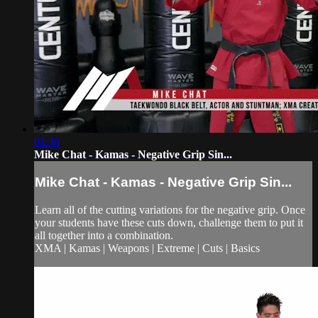
01:36
Mike Chat - Kamas - Negative Grip Sin...
Mike Chat - Kamas - Negative Grip Sin...
Learn all of the cutting variations for the negative grip. Once
your students have these cuts down, challenge them to put it
all together into a combination.
XMA | Kamas | Weapons | Extreme | Cuts | Basics