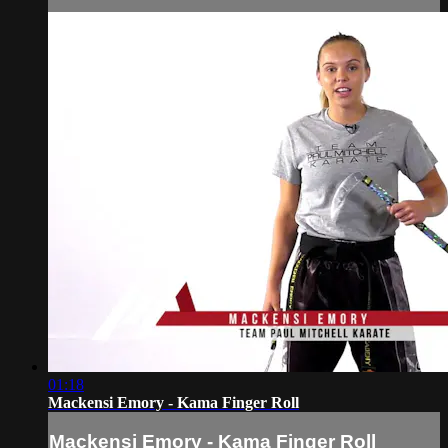
01:18
Mackensi Emory - Kama Finger Roll
Mackensi Emory - Kama Finger Roll