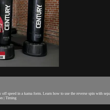
ow off speed in a kama form. Learn how to use the reverse spin with sepa
on | Timing