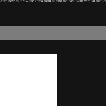
. Learn how to throw the kama from behind the back with vertical rotatio