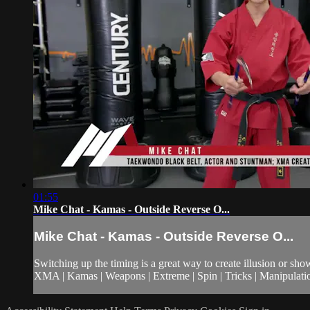
01:55
Mike Chat - Kamas - Outside Reverse O...
Mike Chat - Kamas - Outside Reverse O...
Switching up the timing is a great way to create illusion or sh
XMA | Kamas | Weapons | Extreme | Spin | Tricks | Manipulati