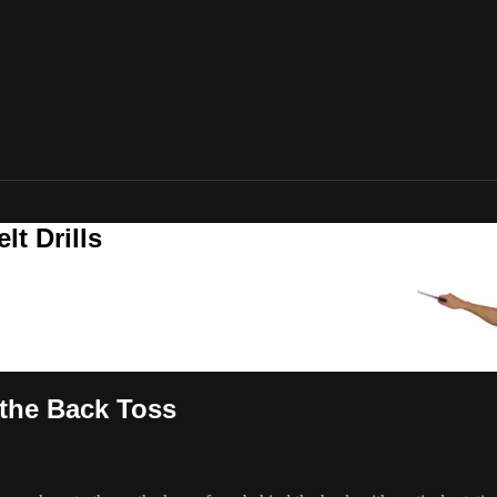
t Drills
 the Back Toss