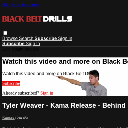
Skip to main content
Browse
Search
Subscribe
Sign in
Subscribe
Sign In
Live stream preview
Watch this video and more on Black Bel
Watch this video and more on Black Belt Drills
Subscribe
Already subscribed?
Sign in
Tyler Weaver - Kama Release - Behind
Kamas
• 2m 45s