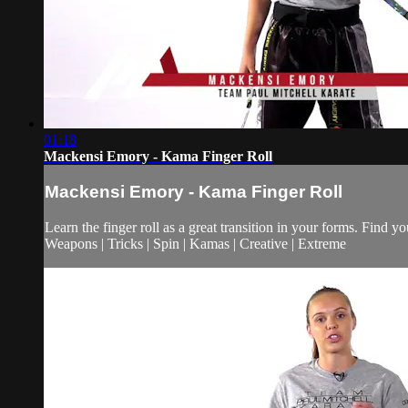
01:18
Mackensi Emory - Kama Finger Roll
Mackensi Emory - Kama Finger Roll
Learn the finger roll as a great transition in your forms. Find y
Weapons | Tricks | Spin | Kamas | Creative | Extreme