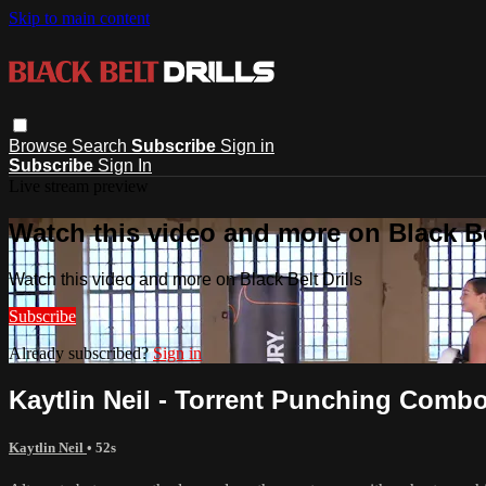
Skip to main content
Browse
Search
Subscribe
Sign in
Subscribe
Sign In
Live stream preview
Watch this video and more on Black Bel
Watch this video and more on Black Belt Drills
Subscribe
Already subscribed?
Sign in
Kaytlin Neil - Torrent Punching Combo
Kaytlin Neil
• 52s