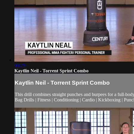
00:29
Kaytlin Neil - Torrent Sprint Combo
Kaytlin Neil - Torrent Sprint Combo
This drill combines straight punches and burpees for a full-bod
Bag Drills | Fitness | Conditioning | Cardio | Kickboxing | Pun