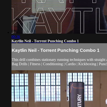
00:36
Kaytlin Neil - Torrent Punching Combo 1
Kaytlin Neil - Torrent Punching Combo 1
This drill combines stationary running techniques with straigh
Bag Drills | Fitness | Conditioning | Cardio | Kickboxing | Pu