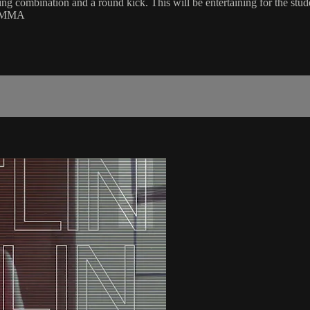
g combination and a round kick. This will be entertaining for the stud
 | MMA