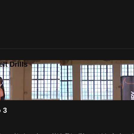
t Drills
 3