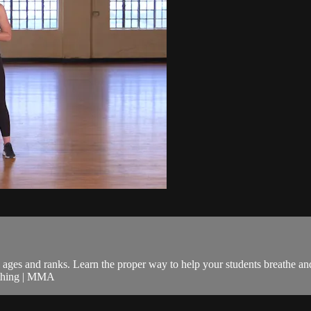
ll ages and ranks. Learn the proper way to help your students breathe a
eathing | MMA