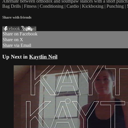
Alternate between orthodox and southpaw stances with a short punchin
Bag Drills | Fitness | Conditioning | Cardio | Kickboxing | Punching
Share with friends
Facebook
X
Email
Share on Facebook
Share on X
Share via Email
Up Next in
Kaytlin Neil