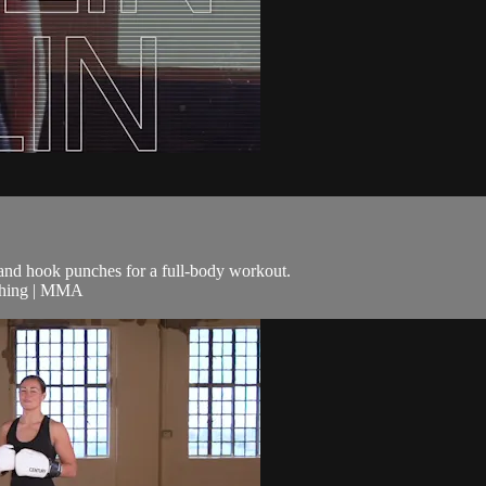
t and hook punches for a full-body workout.
nching | MMA