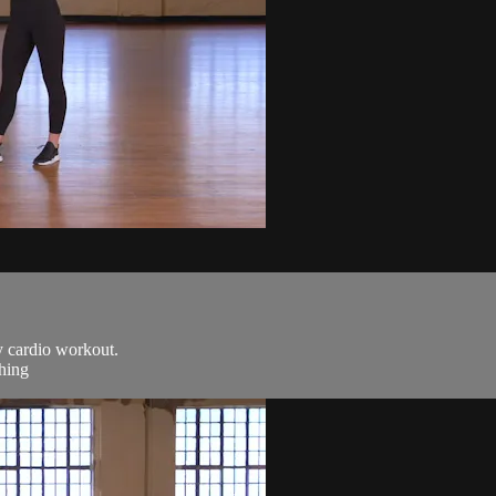
y cardio workout.
ching