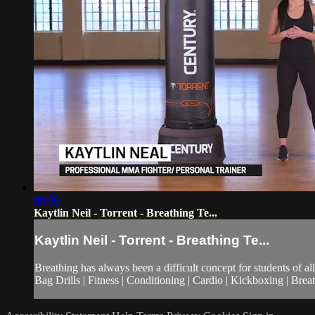
00:56
Kaytlin Neil - Torrent - Breathing Te...
Kaytlin Neil - Torrent - Breathing Te...
Breathing has always been a difficult concept for students of a
Bag Drills | Fitness | Conditioning | Cardio | Kickboxing | Br