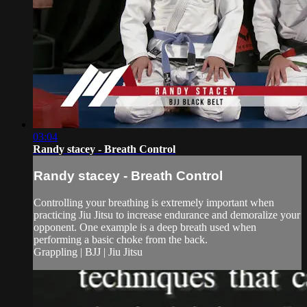
03:04
Randy stacey - Breath Control
Randy stacey - Breath Control
Controlling your breathing is extremely important when
practicing Jiu Jitsu to increase endurance and demoralize your
opponent. One example is a deep breath used when
performing a basic choke from the back.
Grappling | BJJ | Jiu Jitsu