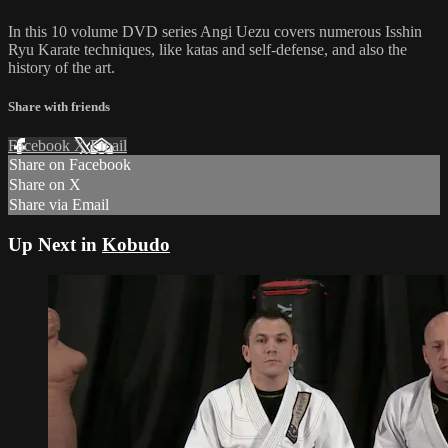
In this 10 volume DVD series Angi Uezu covers numerous Isshin
Ryu Karate techniques, like katas and self-defense, and also the
history of the art.
Share with friends
Facebook
X
Email
Share on Facebook
Share on X
Share via Email
Up Next in
Kobudo