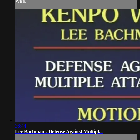
Wise.
36:44
Lee Bachman - Defense Against Multipl...