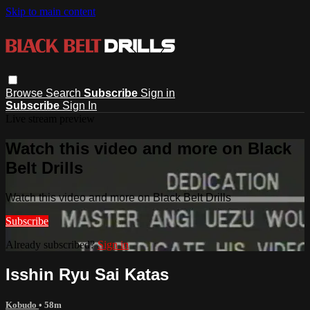
Skip to main content
Browse
Search
Subscribe
Sign in
Subscribe
Sign In
Live stream preview
Watch this video and more on Black
Belt Drills
Watch this video and more on Black Belt Drills
Subscribe
Already subscribed?
Sign in
Isshin Ryu Sai Katas
Kobudo
• 58m