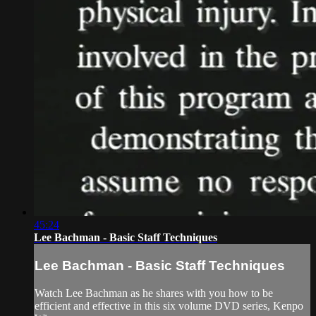
45:24
Lee Bachman - Basic Staff Techniques
Lee Bachman - Basic Staff Techniques
Watch Lee Bachman as he shares with you how to be
efficient and effective in this six volume DVD series, Kenpo