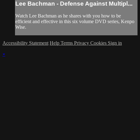
Lee Bachman - Defense Against Multipl...
Watch Lee Bachman as he shares with you how to be
efficient and effective in this six volume DVD series, Kenpo
Wise.
Accessibility Statement
Help
Terms
Privacy
Cookies
Sign in
×