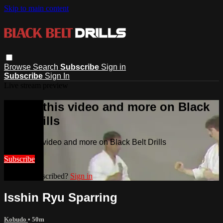
Skip to main content
Browse
Search
Subscribe
Sign in
Subscribe
Sign In
Live stream preview
Watch this video and more on Black
Belt Drills
Watch this video and more on Black Belt Drills
Subscribe
Already subscribed?
Sign in
Isshin Ryu Sparring
Kobudo
• 50m