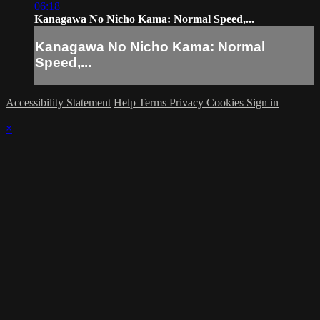
06:18
Kanagawa No Nicho Kama: Normal Speed,...
Kanagawa No Nicho Kama: Normal
Speed,...
Accessibility Statement
Help
Terms
Privacy
Cookies
Sign in
×