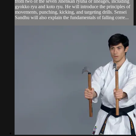
from two of the seven Jinenkan ryuha or lineages, including
gyokko ryu and koto ryu. He will introduce the principles of
movements, punching, kicking, and targeting drills. Sensei
Sandhu will also explain the fundamentals of falling corre...