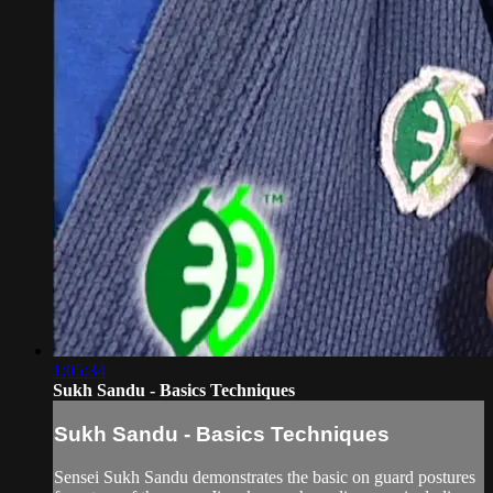
1:05:34
Sukh Sandu - Basics Techniques
Sukh Sandu - Basics Techniques
Sensei Sukh Sandu demonstrates the basic on guard postures