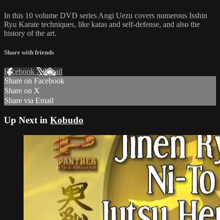
In this 10 volume DVD series Angi Uezu covers numerous Isshin
Ryu Karate techniques, like katas and self-defense, and also the
history of the art.
Share with friends
Facebook
X
Email
Share on Facebook
Share on X
Share via Email
Up Next in
Kobudo