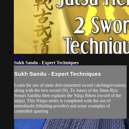
45:36
Sukh Sandu - Expert Techniques
Sukh Sandu - Expert Techniques
Learn the use of muto dori (unarmed sword catching/evasion)
along with the two sword (Ni_To Jutsu) of the Jinen Ryu.
Sensei Sandhu then explains the Ninja Biken (sword of the
ninja). This Ninpo series is completed with the use of
metsubushi (blinding powder) and some examples of
controlled sparring