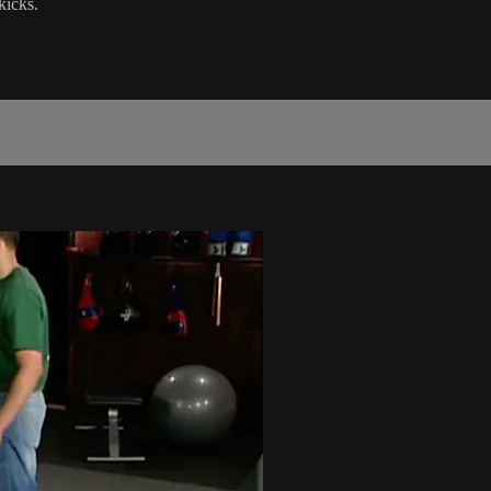
kicks.