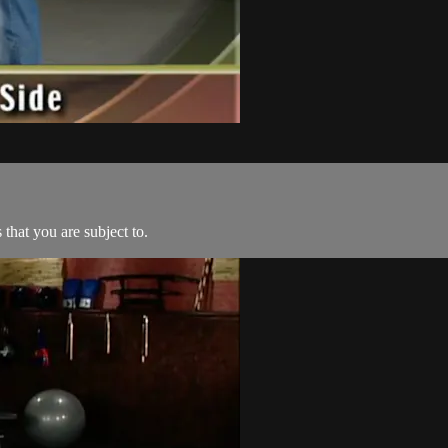
 that you are subject to.