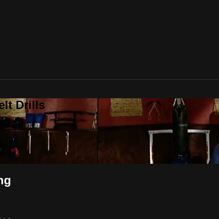
t Drills
ng