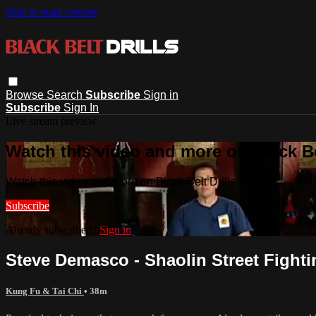
Skip to main content
Browse
Search
Subscribe
Sign in
Subscribe
Sign In
Live stream preview
Watch this video and more on Black Bel
Watch this video and more on Black Belt Drills
Subscribe
Already subscribed?
Sign in
Steve Demasco - Shaolin Street Fighti
Kung Fu & Tai Chi
• 38m