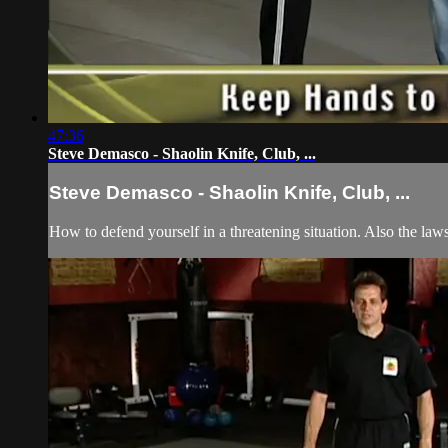
47:36
Steve Demasco - Shaolin Knife, Club, ...
Steve Demasco - Shaolin Knife, Club, ...
How to defend yourself in a threatening situation. Also the laws