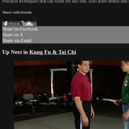
Practical techniques that can work for any one. Also learn strikes and 
Share with friends
Facebook
X
Email
Share on Facebook
Share on X
Share via Email
Up Next in
Kung Fu & Tai Chi