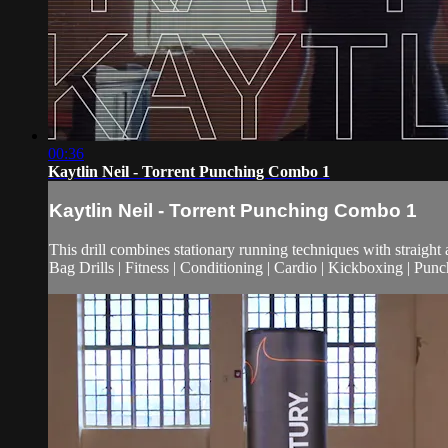
00:36
Kaytlin Neil - Torrent Punching Combo 1
Kaytlin Neil - Torrent Punching Combo 1
This drill combines stationary running techniques with straigh
Bag Drills | Fitness | Conditioning | Cardio | Kickboxing | Pu