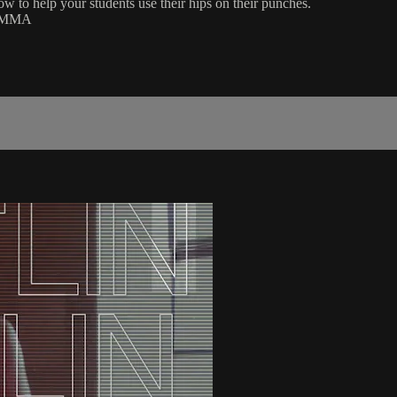
ow to help your students use their hips on their punches.
 | MMA