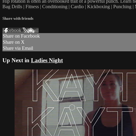
Hip rotation is often an overlooked trait of a powerful punch. Learn h
Bag Drills | Fitness | Conditioning | Cardio | Kickboxing | Punching
Share with friends
Facebook
X
Email
Share on Facebook
Share on X
Share via Email
Up Next in
Ladies Night