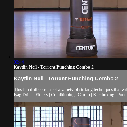
00:44
Kaytlin Neil - Torrent Punching Combo 2
Kaytlin Neil - Torrent Punching Combo 2
This fun drill consists of a variety of striking techniques that wi
Bag Drills | Fitness | Conditioning | Cardio | Kickboxing | Pu