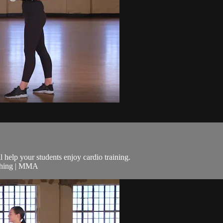
ll help your students enjoy cardio training.
nching | MMA