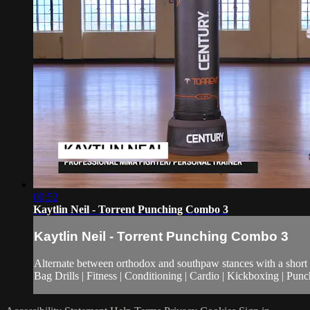
00:52
Kaytlin Neil - Torrent Punching Combo 3
Kaytlin Neil - Torrent Punching Combo 3
Alternate between orthodox and southpaw stances with a short p
Bag Drills | Fitness | Conditioning | Cardio | Kickboxing | Pu