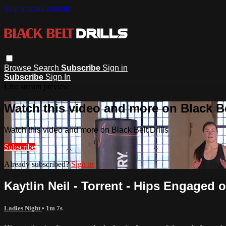
Skip to main content
Browse
Search
Subscribe
Sign in
Subscribe
Sign In
Live stream preview
Watch this video and more on Black Bel
Watch this video and more on Black Belt Drills
Subscribe
Already subscribed?
Sign in
Kaytlin Neil - Torrent - Hips Engaged
Ladies Night
• 1m 7s