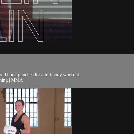
t and hook punches for a full-body workout.
nching | MMA