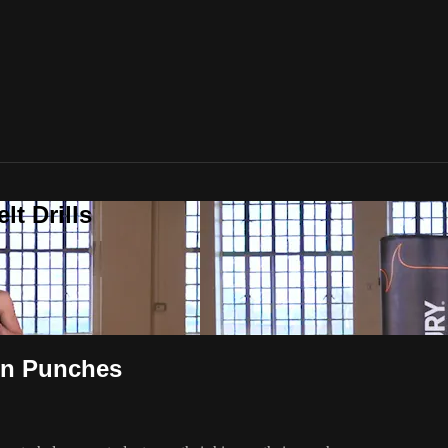
t Drills
 on Punches