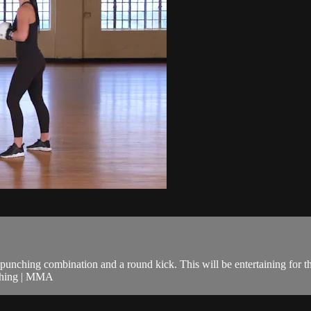
unching combination and a round kick. This will be entertaining for t
nching | MMA