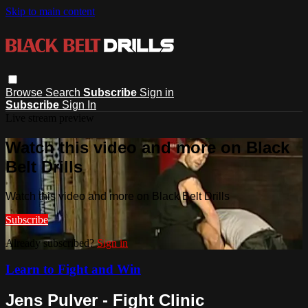
Skip to main content
Browse
Search
Subscribe
Sign in
Subscribe
Sign In
Live stream preview
Watch this video and more on Black
Belt Drills
Watch this video and more on Black Belt Drills
Subscribe
Already subscribed?
Sign in
Learn to Fight and Win
Jens Pulver - Fight Clinic