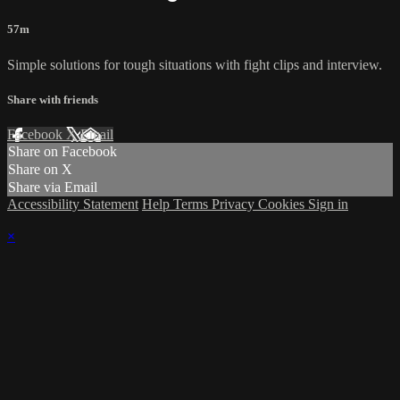
57m
Simple solutions for tough situations with fight clips and interview.
Share with friends
Facebook
X
Email
Share on Facebook
Share on X
Share via Email
Accessibility Statement
Help
Terms
Privacy
Cookies
Sign in
×