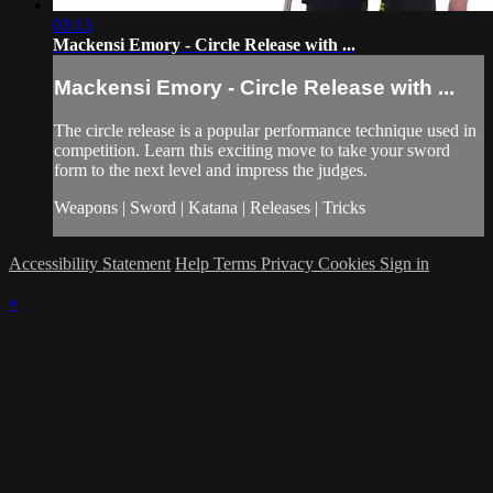
03:13
Mackensi Emory - Circle Release with ...
Mackensi Emory - Circle Release with ...
The circle release is a popular performance technique used in
competition. Learn this exciting move to take your sword
form to the next level and impress the judges.
Weapons | Sword | Katana | Releases | Tricks
Accessibility Statement
Help
Terms
Privacy
Cookies
Sign in
×