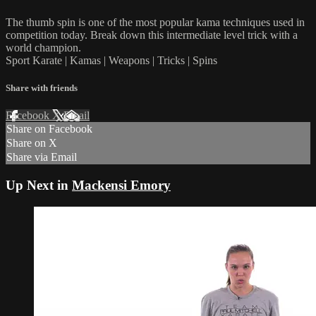
The thumb spin is one of the most popular kama techniques used in
competition today. Break down this intermediate level trick with a
world champion.
Sport Karate | Kamas | Weapons | Tricks | Spins
Share with friends
Facebook
X
Email
Share on Facebook
Share on X
Share via Email
Up Next in
Mackensi Emory