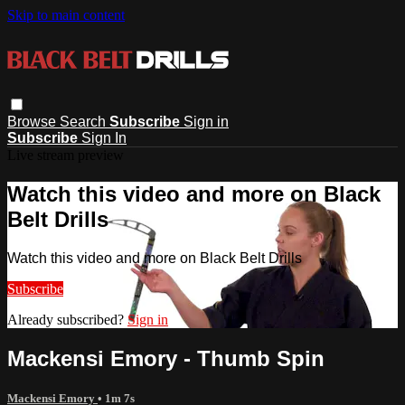
Skip to main content
Browse
Search
Subscribe
Sign in
Subscribe
Sign In
Live stream preview
Watch this video and more on Black
Belt Drills
Watch this video and more on Black Belt Drills
Subscribe
Already subscribed?
Sign in
Mackensi Emory - Thumb Spin
Mackensi Emory
• 1m 7s