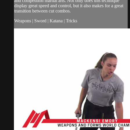
and competition martial arts. Not only does this technique
display great speed and control, but it also makes for a great
transition between cut combos.
Weapons | Sword | Katana | Tricks