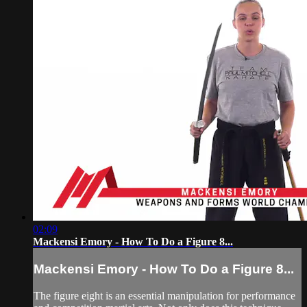
02:09
Mackensi Emory - How To Do a Figure 8...
Mackensi Emory - How To Do a Figure 8...
The figure eight is an essential manipulation for performance