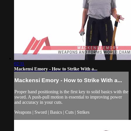
02:11
Mackensi Emory - How to Strike With a...
Mackensi Emory - How to Strike With a...
Proper hand positioning is the first key to solid basics with the
sword. A push-pull motion is essential to improving power
and accuracy in your cuts.
Weapons | Sword | Basics | Cuts | Strikes