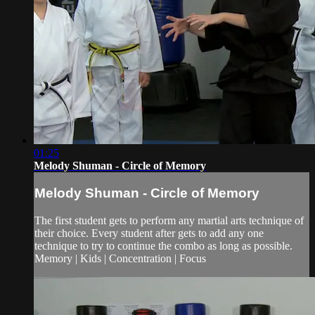
01:25
Melody Shuman - Circle of Memory
Melody Shuman - Circle of Memory
The first student gets to perform any martial arts technique of
their choice. Every student after gets to add any one
technique to try to continue the combo as long as possible.
Memory | Kids | Concentration | Focus