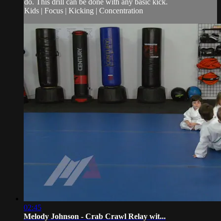
do. This drill can be done with any basic kick.
Kids | Focus | Kicking | Concentration
02:45
Melody Johnson - Crab Crawl Relay wit...