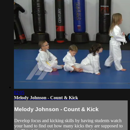
02:05
Melody Johnson - Count & Kick
Melody Johnson - Count & Kick
Develop focus and kicking skills by having students watch
your hand to find out how many kicks they are supposed to