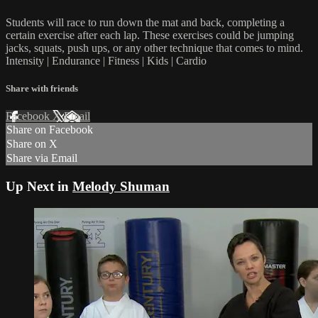
Students will race to run down the mat and back, completing a
certain exercise after each lap. These exercises could be jumping
jacks, squats, push ups, or any other technique that comes to mind.
Intensity | Endurance | Fitness | Kids | Cardio
Share with friends
Facebook
X
Email
Share on Facebook
Share on X
Share via Email
Up Next in
Melody Shuman