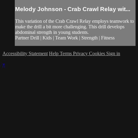
Melody Johnson - Crab Crawl Relay wit...
This variation of the Crab Crawl Relay employs teamwork to
make the drill a bit more challenging. This drill develops
abdominal strength in young students.
Partner Drill | Kids | Team Work | Strength | Fitness
Accessibility Statement
Help
Terms
Privacy
Cookies
Sign in
×