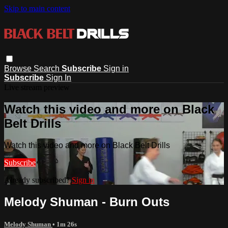
Skip to main content
Browse
Search
Subscribe
Sign in
Subscribe
Sign In
Live stream preview
Watch this video and more on Black
Belt Drills
Watch this video and more on Black Belt Drills
Subscribe
Already subscribed?
Sign in
Melody Shuman - Burn Outs
Melody Shuman
• 1m 26s