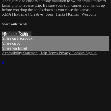
The figure 8 to close is a flashy transition to switch from a forward
kama grip to reverse grip. Be sure your spin carries your hands up
before you drop the hands down as you close the kamas.
XMA | Extreme | Creative | Spin | Tricks | Kamas | Weapons
Share with friends
Facebook
X
Email
Share on Facebook
Share on X
Share via Email
Accessibility Statement
Help
Terms
Privacy
Cookies
Sign in
×