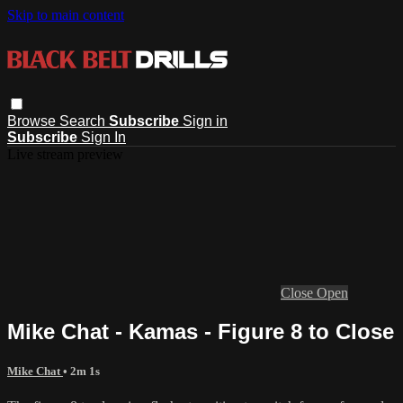
Skip to main content
Browse
Search
Subscribe
Sign in
Subscribe
Sign In
Live stream preview
Close
Open
Mike Chat - Kamas - Figure 8 to Close
Mike Chat
• 2m 1s