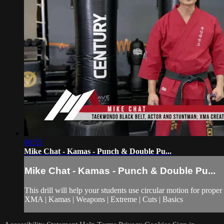
00:55
Mike Chat - Kamas - Punch & Double Pu...
Mike Chat - Kamas - Punch & Double Pu...
This drill will help your students use circular motion for prop
XMA | Kamas | Weapons | Extreme | Cuts | Basics