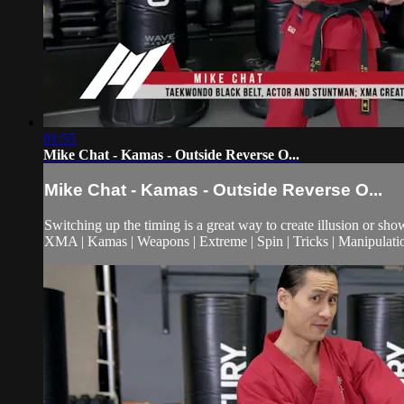
01:55
Mike Chat - Kamas - Outside Reverse O...
Mike Chat - Kamas - Outside Reverse O...
Switching up the timing is a great way to create illusion or sh
XMA | Kamas | Weapons | Extreme | Spin | Tricks | Manipulati