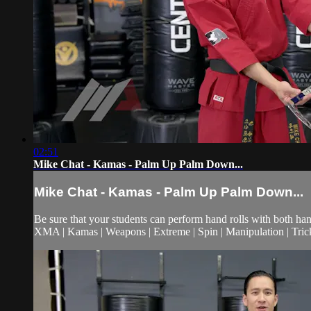
02:51
Mike Chat - Kamas - Palm Up Palm Down...
Mike Chat - Kamas - Palm Up Palm Down...
Be sure that your students can perform hand rolls with both hands
XMA | Kamas | Weapons | Extreme | Spin | Manipulation | Tric