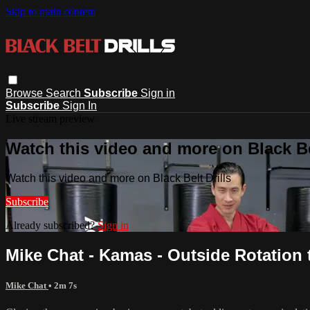
Skip to main content
Browse
Search
Subscribe
Sign in
Subscribe
Sign In
Live stream preview
Watch this video and more on Black Bel
Watch this video and more on Black Belt Drills
Subscribe
Already subscribed?
Sign in
Mike Chat - Kamas - Outside Rotation 
Mike Chat
• 2m 7s