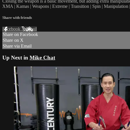
Closing the weapon is a basic movement, but adding extra manipulation
XMA | Kamas | Weapons | Extreme | Transition | Spin | Manipulation |
Share with friends
Facebook
X
Email
Share on Facebook
Share on X
Share via Email
Up Next in
Mike Chat