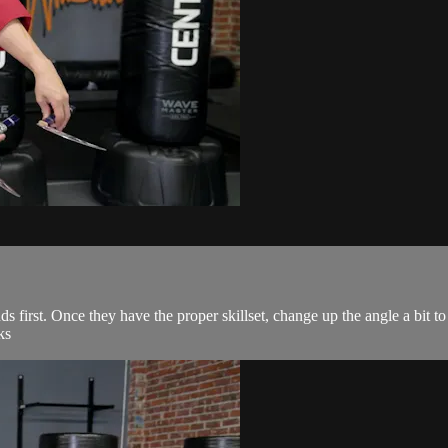
 first. Once they have the proper skillset, change up the angle a bit to 
ks