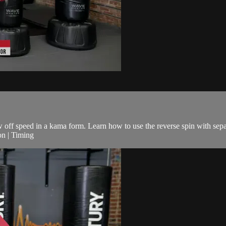
ow off speed in a kama form. Learn how to use the reverse spin with sepa
on | Timing