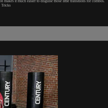
 makes it much easier to disguise those little transitions for combos.
 Tricks