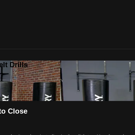
t Drills
to Close