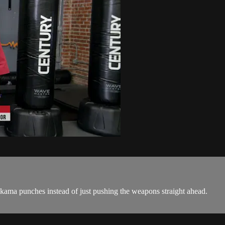
er kama punches instead of just pushing the weapons straight ahead.