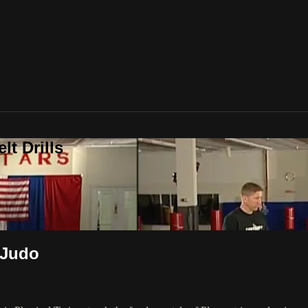
t Drills
 Judo