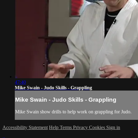
47:40
Mike Swain - Judo Skills - Grappling
Mike Swain - Judo Skills - Grappling
Mike Swain show drills to help work on grappling for Judo.
Accessibility Statement
Help
Terms
Privacy
Cookies
Sign in