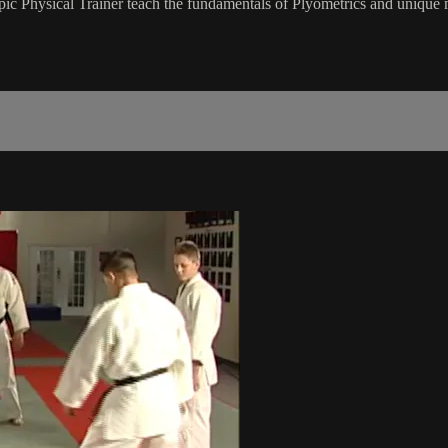
hysical Trainer teach the fundamentals of Plyometrics and unique medic