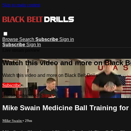
Skip to main content
Browse
Search
Subscribe
Sign in
Subscribe
Sign In
Live stream preview
Watch this video and more on Black Bel
Watch this video and more on Black Belt Drills
Subscribe
Already subscribed?
Sign in
Mike Swain Medicine Ball Training for
Mike Swain
• 29m