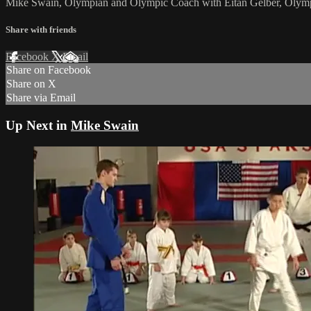
Mike Swain, Olympian and Olympic Coach with Eitan Gelber, Olympic P
Share with friends
Facebook
X
Email
Share on Facebook
Share on X
Share via Email
Up Next in
Mike Swain