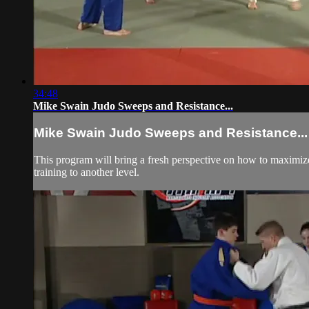
34:48
Mike Swain Judo Sweeps and Resistance...
Mike Swain Judo Sweeps and Resistance...
This program will bring a fresh perspective on how to maximize th
training to another level.