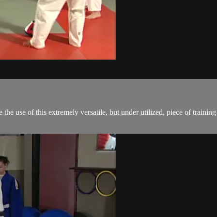
e use of this extremely versatile, but under utilized, piece of training e