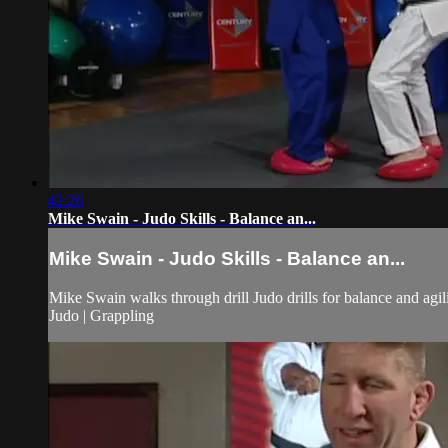
42:26
Mike Swain - Judo Skills - Balance an...
Mike Swain - Judo Skills - Balance an...
Mike Swain walks through drill Judo drills for balance and agili
Judo | Grappling