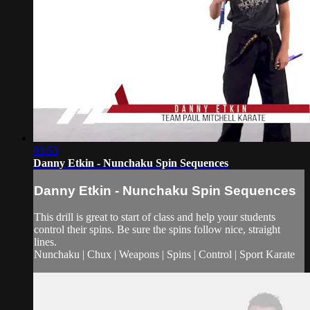
03:53
Danny Etkin - Nunchaku Spin Sequences
Danny Etkin - Nunchaku Spin Sequences
This drill is great to start of class and help your students
control their spins. Be sure the spins follow nice, straight
lines.
Nunchaku | Chux | Weapons | Spins | Control | Sport Karate