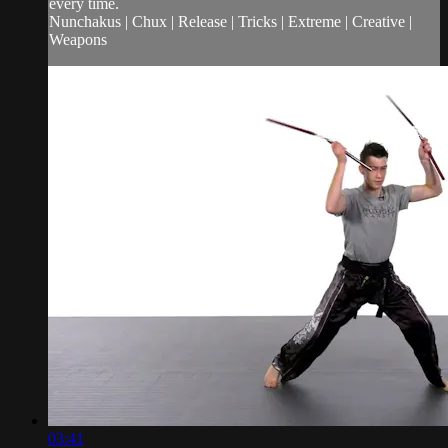
every time.
Nunchakus | Chux | Release | Tricks | Extreme | Creative |
Weapons
03:41