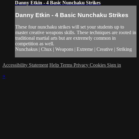
Danny Etkin - 4 Basic Nunchaku Strikes
Danny Etkin - 4 Basic Nunchaku Strikes
These four nunchaku strikes will set your students up to
master creative weapons skills. These techniques are rooted in
traditional martial arts but are extremely common in
competition as well.
Nunchakus | Chux | Weapons | Extreme | Creative | Striking
Accessibility Statement
Help
Terms
Privacy
Cookies
Sign in
×