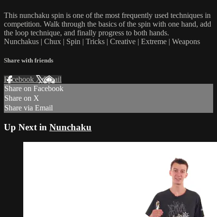
This nunchaku spin is one of the most frequently used techniques in
competition. Walk through the basics of the spin with one hand, add
the loop technique, and finally progress to both hands.
Nunchakus | Chux | Spin | Tricks | Creative | Extreme | Weapons
Share with friends
Facebook
X
Email
Share on Facebook
Share on X
Share via Email
Up Next in
Nunchaku