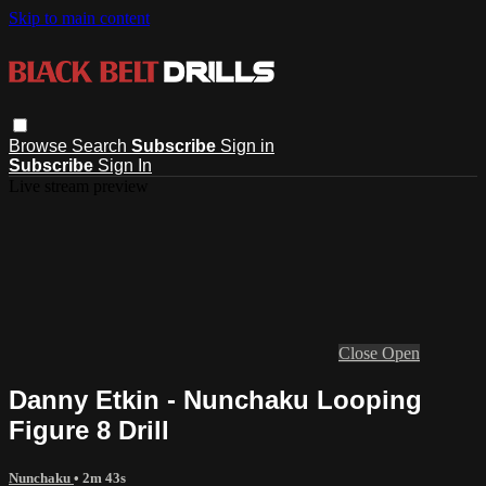
Skip to main content
Browse
Search
Subscribe
Sign in
Subscribe
Sign In
Live stream preview
Close
Open
Danny Etkin - Nunchaku Looping
Figure 8 Drill
Nunchaku
• 2m 43s