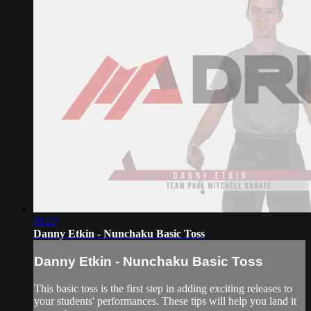
01:27
Danny Etkin - Nunchaku Basic Toss
Danny Etkin - Nunchaku Basic Toss
This basic toss is the first step in adding exciting releases to
your students' performances. These tips will help you land it